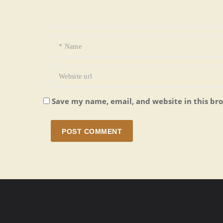
Save my name, email, and website in this br
POST COMMENT