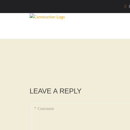
LEAVE A REPLY