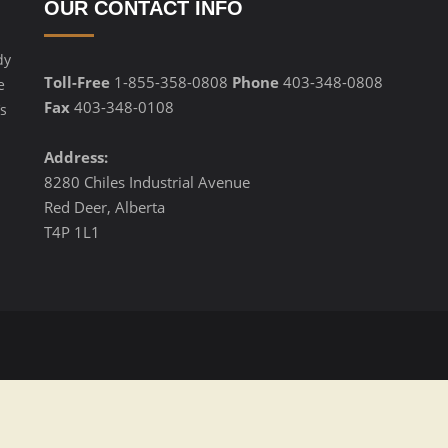
OUR CONTACT INFO
dy
Toll-Free
1-855-358-0808
Phone
403-348-0808
e
Fax
403-348-0108
s
Address:
8280 Chiles Industrial Avenue
Red Deer, Alberta
T4P 1L1