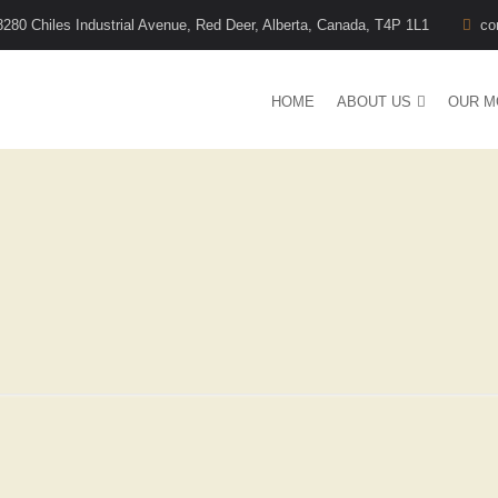
8280 Chiles Industrial Avenue, Red Deer, Alberta, Canada, T4P 1L1
co
HOME
ABOUT US
OUR M