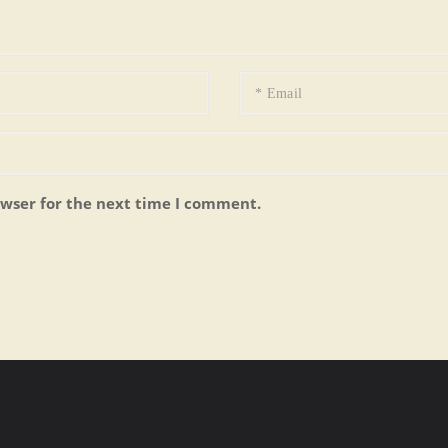
owser for the next time I comment.