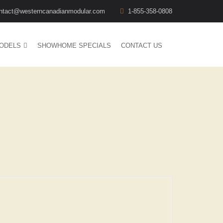
ntact@westerncanadianmodular.com
1-855-358-0808
ODELS
SHOWHOME SPECIALS
CONTACT US