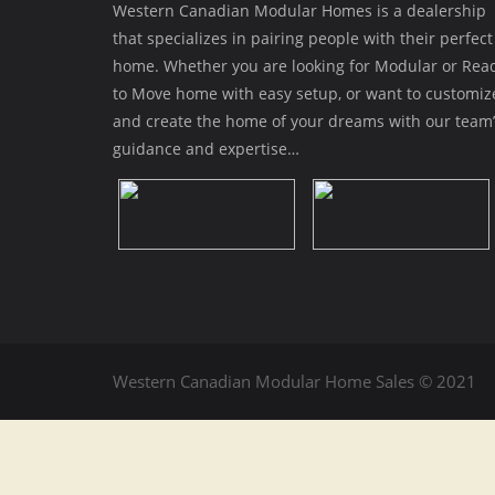
Western Canadian Modular Homes is a dealership
that specializes in pairing people with their perfect
home. Whether you are looking for Modular or Rea
to Move home with easy setup, or want to customiz
and create the home of your dreams with our team’
guidance and expertise…
Western Canadian Modular Home Sales © 2021