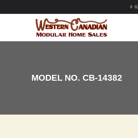
8
MODEL NO. CB-14382