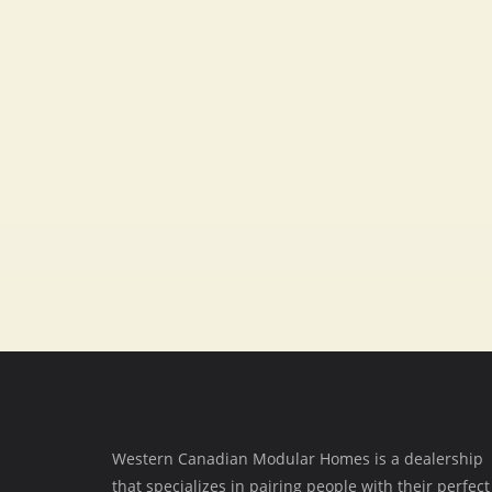
Fax
403-348-0108
SOCIAL MEDIA
Western Canadian Modular Homes is a dealership
that specializes in pairing people with their perfect