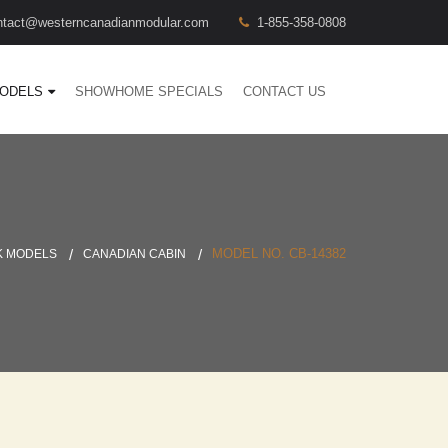
ntact@westerncanadianmodular.com
1-855-358-0808
ODELS
SHOWHOME SPECIALS
CONTACT US
MODEL NO. CB-14382
K MODELS
CANADIAN CABIN