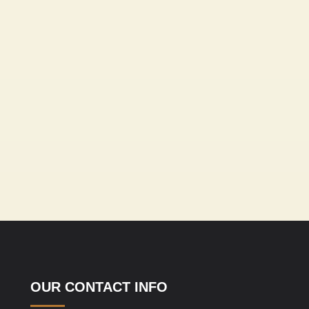
OUR CONTACT INFO