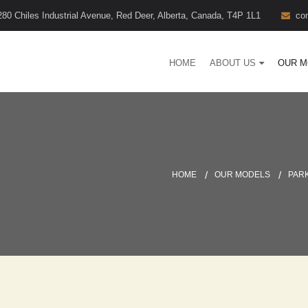
280 Chiles Industrial Avenue, Red Deer, Alberta, Canada, T4P 1L1
co
HOME
ABOUT US
OUR M
HOME
OUR MODELS
PAR