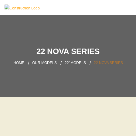
22 NOVA SERIES
HOME
OUR MODELS
22′ MODELS
22 NOVA SERIES
LATEST PROJECT