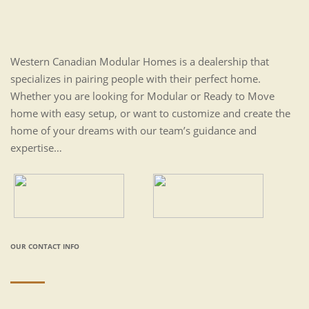
Western Canadian Modular Homes is a dealership that
specializes in pairing people with their perfect home.
Whether you are looking for Modular or Ready to Move
home with easy setup, or want to customize and create the
home of your dreams with our team’s guidance and
expertise…
OUR CONTACT INFO