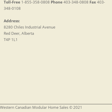
Toll-Free
1-855-358-0808
Phone
403-348-0808
Fax
403-
348-0108
Address:
8280 Chiles Industrial Avenue
Red Deer, Alberta
T4P 1L1
Western Canadian Modular Home Sales © 2021