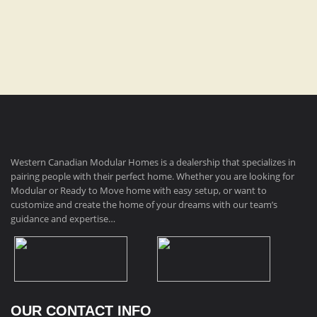
Dimensions:
14′ x 76′, 1064 sq ft
Western Canadian Modular Homes is a dealership that specializes in
pairing people with their perfect home. Whether you are looking for
Modular or Ready to Move home with easy setup, or want to
customize and create the home of your dreams with our team’s
guidance and expertise…
OUR CONTACT INFO