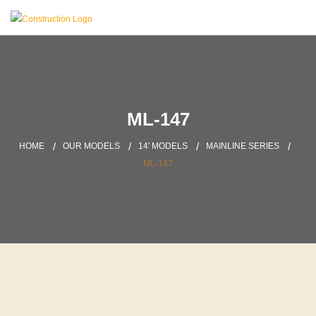
ML-147
HOME
OUR MODELS
14′ MODELS
MAINLINE SERIES
ML-147
DOWNLOAD BROCHURE