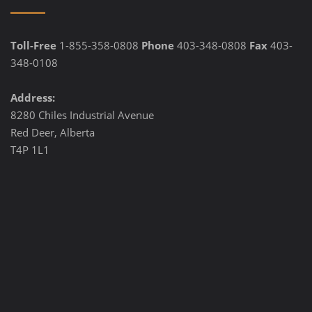
Toll-Free
1-855-358-0808
Phone
403-348-0808
Fax
403-
348-0108
Address:
8280 Chiles Industrial Avenue
Red Deer, Alberta
T4P 1L1