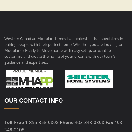
Western Canadian Modular Homes is a dealership that specializes in
pairing people with their perfect home. Whether you are looking for
Modular or Ready to Move home with easy setup, or want to
customize and create the home of your dreams with our team’s
guidance and expertise…
OUR CONTACT INFO
Toll-Free
1-855-358-0808
Phone
403-348-0808
Fax
403-
348-0108