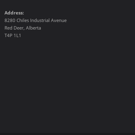
Address:
8280 Chiles Industrial Avenue
Red Deer, Alberta
T4P 1L1