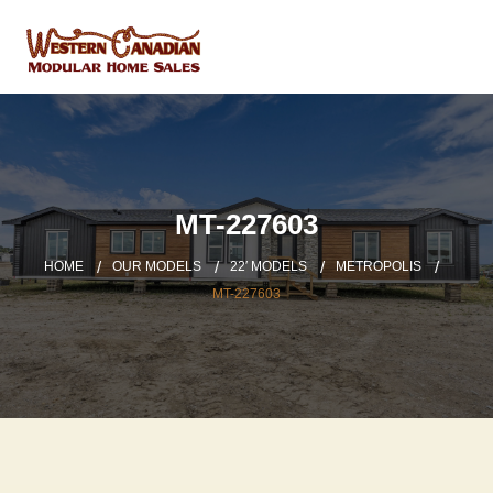
MT-227603
HOME
OUR MODELS
22′ MODELS
METROPOLIS
MT-227603