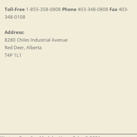
Toll-Free
1-855-358-0808
Phone
403-348-0808
Fax
403-
348-0108
Address:
8280 Chiles Industrial Avenue
Red Deer, Alberta
T4P 1L1