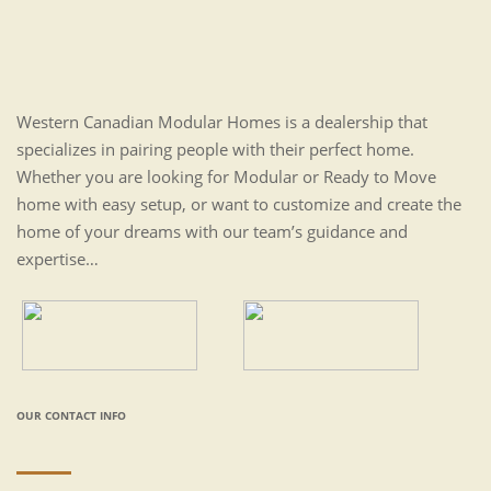
Western Canadian Modular Homes is a dealership that
specializes in pairing people with their perfect home.
Whether you are looking for Modular or Ready to Move
home with easy setup, or want to customize and create the
home of your dreams with our team’s guidance and
expertise…
OUR CONTACT INFO