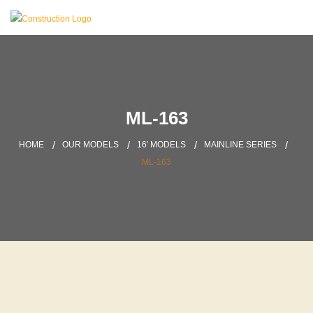
ML-163
HOME
OUR MODELS
16′ MODELS
MAINLINE SERIES
ML-163
DOWNLOAD BROCHURES