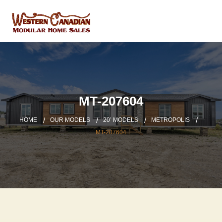
MT-207604
HOME
OUR MODELS
20’ MODELS
METROPOLIS
MT-207604