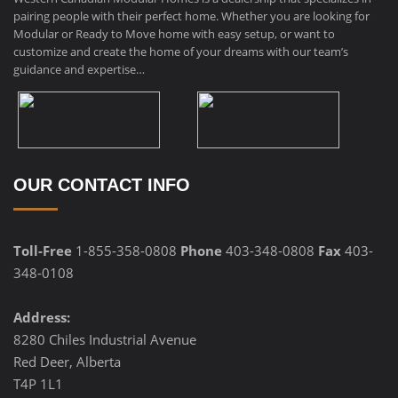
pairing people with their perfect home. Whether you are looking for
Modular or Ready to Move home with easy setup, or want to
customize and create the home of your dreams with our team’s
guidance and expertise…
OUR CONTACT INFO
Toll-Free
1-855-358-0808
Phone
403-348-0808
Fax
403-
348-0108
Address:
8280 Chiles Industrial Avenue
Red Deer, Alberta
T4P 1L1