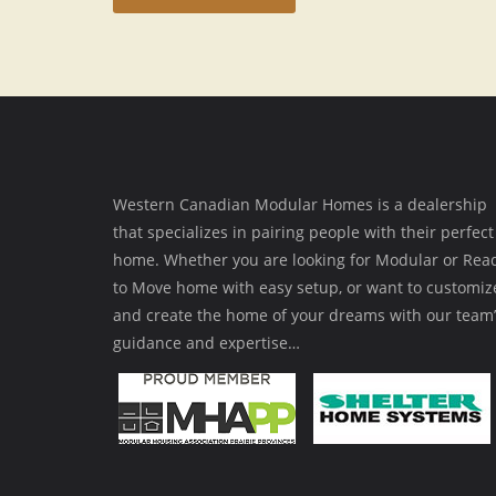
Western Canadian Modular Homes is a dealership
that specializes in pairing people with their perfect
home. Whether you are looking for Modular or Rea
to Move home with easy setup, or want to customiz
and create the home of your dreams with our team’
guidance and expertise…