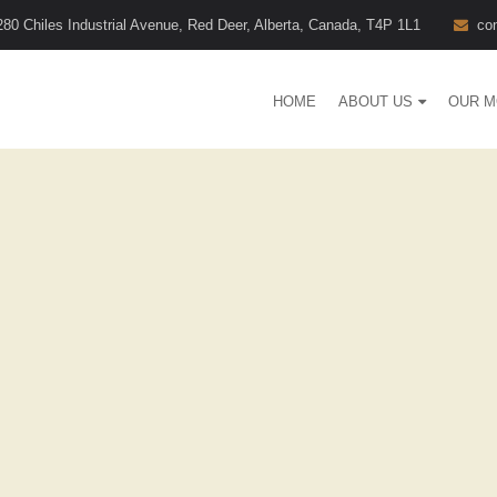
280 Chiles Industrial Avenue, Red Deer, Alberta, Canada, T4P 1L1
co
HOME
ABOUT US
OUR M