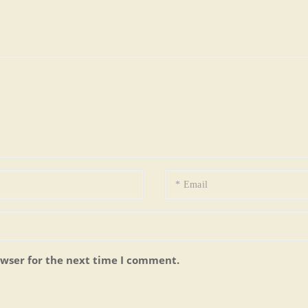
owser for the next time I comment.