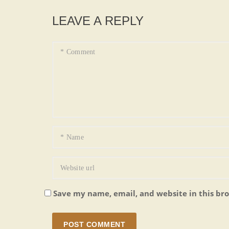
LEAVE A REPLY
Save my name, email, and website in this br
POST COMMENT