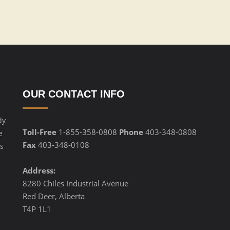
OUR CONTACT INFO
dy
Toll-Free
1-855-358-0808
Phone
403-348-0808
e
Fax
403-348-0108
s
Address:
8280 Chiles Industrial Avenue
Red Deer, Alberta
T4P 1L1