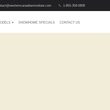
ntact@westerncanadianmodular.com
1-855-358-0808
ODELS
SHOWHOME SPECIALS
CONTACT US