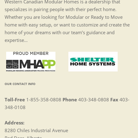
Western Canadian Modular Homes is a dealership that
specializes in pairing people with their perfect home.
Whether you are looking for Modular or Ready to Move
home with easy setup, or want to customize and create the
home of your dreams with our team’s guidance and
expertise…
OUR CONTACT INFO
Toll-Free
1-855-358-0808
Phone
403-348-0808
Fax
403-
348-0108
Address:
8280 Chiles Industrial Avenue