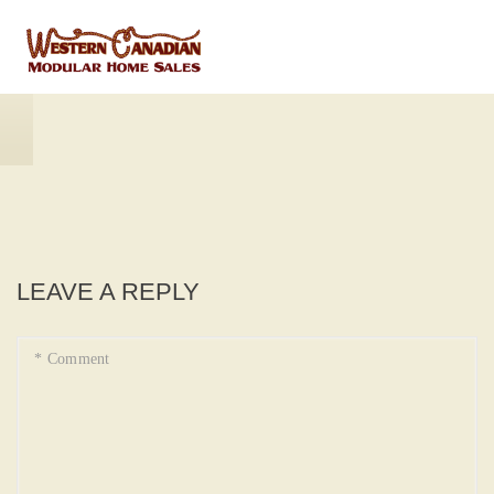
LEAVE A REPLY