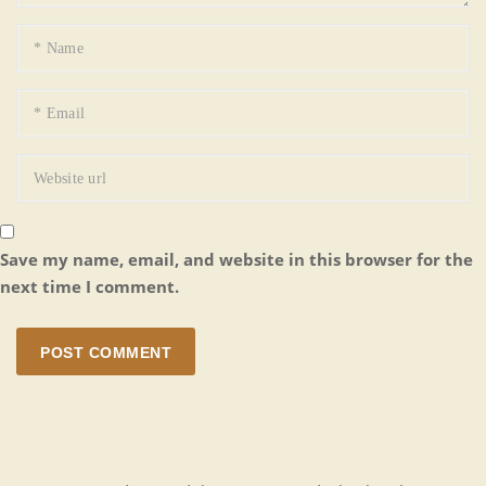
Save my name, email, and website in this browser for the
next time I comment.
POST COMMENT