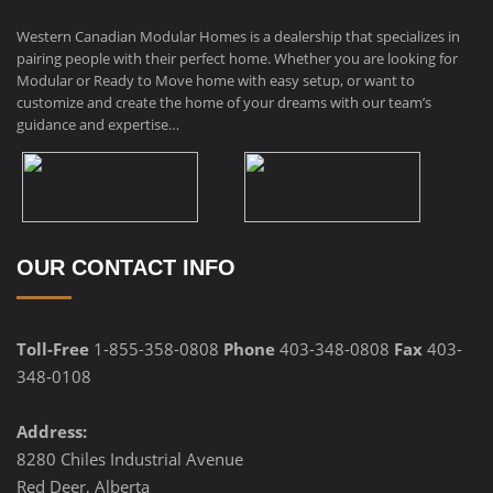
Western Canadian Modular Homes is a dealership that specializes in
pairing people with their perfect home. Whether you are looking for
Modular or Ready to Move home with easy setup, or want to
customize and create the home of your dreams with our team’s
guidance and expertise…
OUR CONTACT INFO
Toll-Free
1-855-358-0808
Phone
403-348-0808
Fax
403-
348-0108
Address:
8280 Chiles Industrial Avenue
Red Deer, Alberta