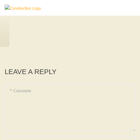
LEAVE A REPLY