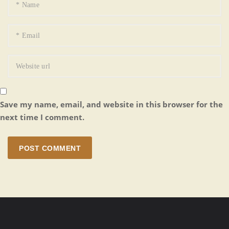
Save my name, email, and website in this browser for the
next time I comment.
POST COMMENT