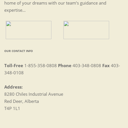
home of your dreams with our team’s guidance and
expertise…
OUR CONTACT INFO
Toll-Free
1-855-358-0808
Phone
403-348-0808
Fax
403-
348-0108
Address:
8280 Chiles Industrial Avenue
Red Deer, Alberta
T4P 1L1