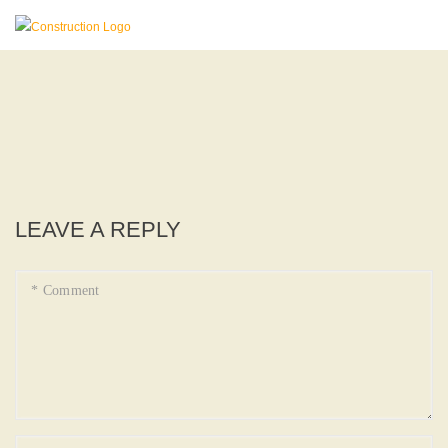
LEAVE A REPLY