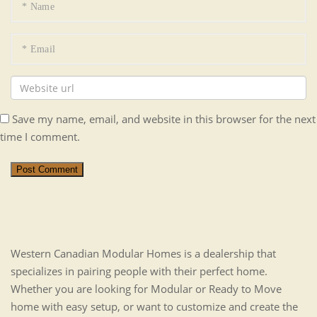
Save my name, email, and website in this browser for the next
time I comment.
Post Comment
Western Canadian Modular Homes is a dealership that
specializes in pairing people with their perfect home.
Whether you are looking for Modular or Ready to Move
home with easy setup, or want to customize and create the