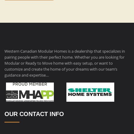
Western Canadian Modular Homes is a dealership that specializes in
pairing people with their perfect home. Whether you are looking for
Modular or Ready to Move home with easy setup, or want to
customize and create the home of your dreams with our team’s
guidance and expertise…
OUR CONTACT INFO