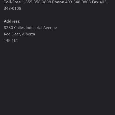
Toll-Free
1-855-358-0808
Phone
403-348-0808
Fax
403-
348-0108
Address:
8280 Chiles Industrial Avenue
Red Deer, Alberta
T4P 1L1