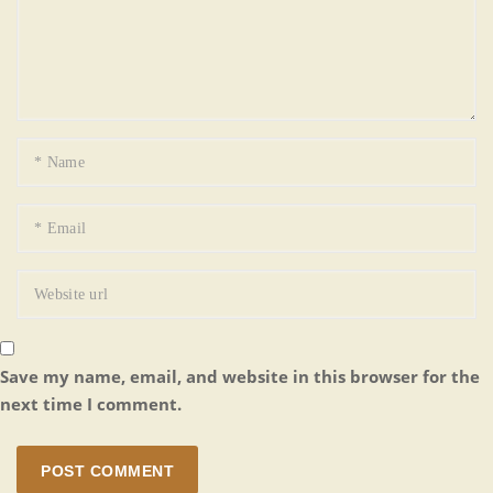
Save my name, email, and website in this browser for the
next time I comment.
POST COMMENT