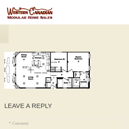
LEAVE A REPLY