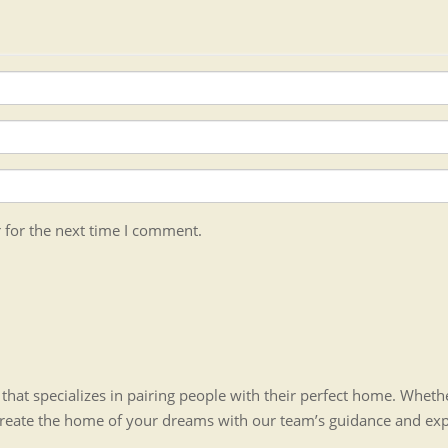
 for the next time I comment.
hat specializes in pairing people with their perfect home. Whet
create the home of your dreams with our team’s guidance and ex