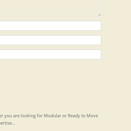
her you are looking for Modular or Ready to Move
pertise…