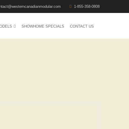
ntact@westerncanadianmodular.com
1-855-358-0808
ODELS
SHOWHOME SPECIALS
CONTACT US