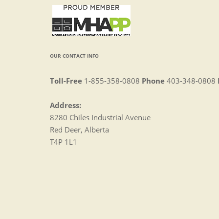
OUR CONTACT INFO
Toll-Free
1-855-358-0808
Phone
403-348-0808
Address:
8280 Chiles Industrial Avenue
Red Deer, Alberta
T4P 1L1