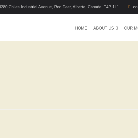
8280 Chiles Industrial Avenue, Red Deer, Alberta, Canada, T4P 1L1
co
HOME
ABOUT US
OUR M