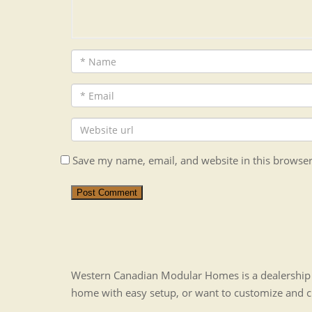
Save my name, email, and website in this browser
Post Comment
Western Canadian Modular Homes is a dealership t
home with easy setup, or want to customize and 