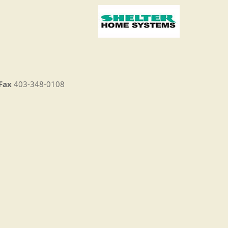
Fax
403-348-0108