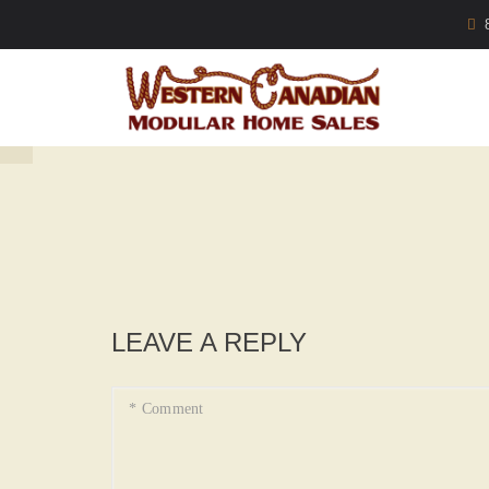
LEAVE A REPLY