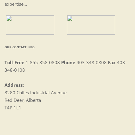
expertise…
OUR CONTACT INFO
Toll-Free
1-855-358-0808
Phone
403-348-0808
Fax
403-
348-0108
Address:
8280 Chiles Industrial Avenue
Red Deer, Alberta
T4P 1L1