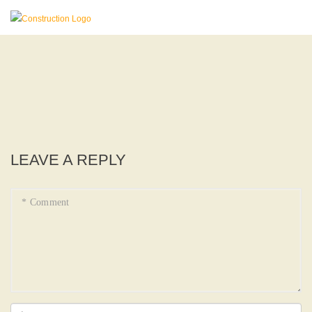
LEAVE A REPLY