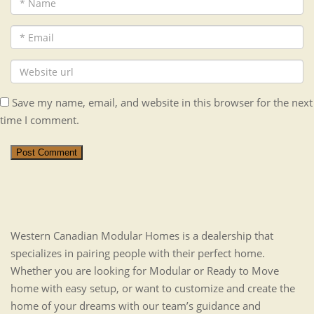
Save my name, email, and website in this browser for the next
time I comment.
Post Comment
Western Canadian Modular Homes is a dealership that
specializes in pairing people with their perfect home.
Whether you are looking for Modular or Ready to Move
home with easy setup, or want to customize and create the
home of your dreams with our team’s guidance and