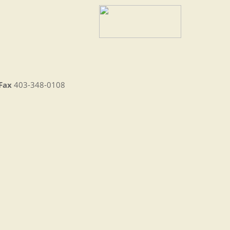
Fax
403-348-0108