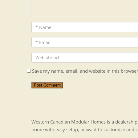
Save my name, email, and website in this browser
Post Comment
Western Canadian Modular Homes is a dealership t
home with easy setup, or want to customize and 