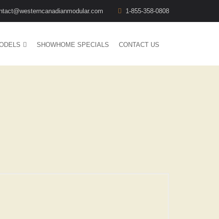
ntact@westerncanadianmodular.com
1-855-358-0808
ODELS
SHOWHOME SPECIALS
CONTACT US