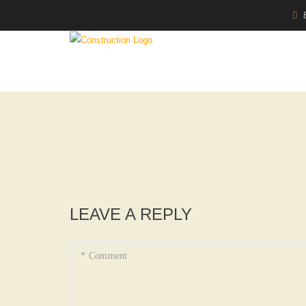
LEAVE A REPLY