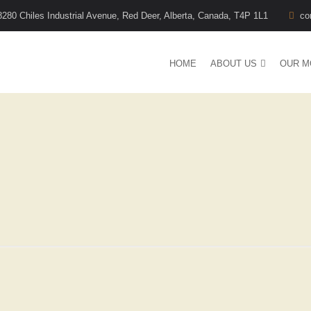
8280 Chiles Industrial Avenue, Red Deer, Alberta, Canada, T4P 1L1
co
HOME
ABOUT US
OUR M