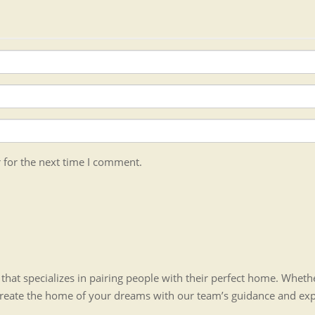
 for the next time I comment.
hat specializes in pairing people with their perfect home. Whet
create the home of your dreams with our team’s guidance and ex