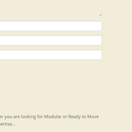
her you are looking for Modular or Ready to Move
pertise…