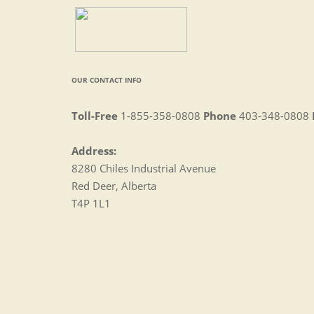
OUR CONTACT INFO
Toll-Free
1-855-358-0808
Phone
403-348-0808
Address:
8280 Chiles Industrial Avenue
Red Deer, Alberta
T4P 1L1