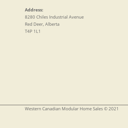
Address:
8280 Chiles Industrial Avenue
Red Deer, Alberta
T4P 1L1
Western Canadian Modular Home Sales © 2021