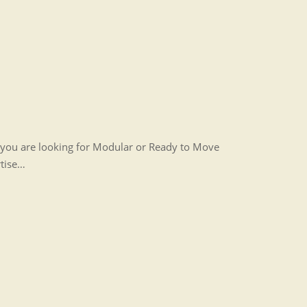
r you are looking for Modular or Ready to Move
rtise…