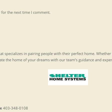
 for the next time I comment.
t specializes in pairing people with their perfect home. Whethe
eate the home of your dreams with our team’s guidance and expe
x
403-348-0108