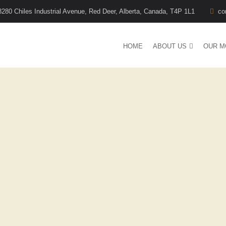
8280 Chiles Industrial Avenue, Red Deer, Alberta, Canada, T4P 1L1
co
HOME
ABOUT US
OUR M