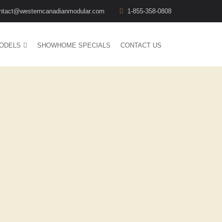
ntact@westerncanadianmodular.com
1-855-358-0808
ODELS
SHOWHOME SPECIALS
CONTACT US