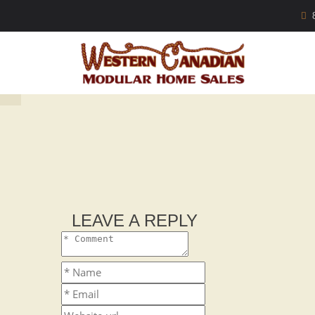
LEAVE A REPLY