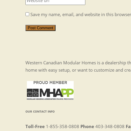
Save my name, email, and website in this browser
Post Comment
Western Canadian Modular Homes is a dealership tha
home with easy setup, or want to customize and cr
OUR CONTACT INFO
Toll-Free
1-855-358-0808
Phone
403-348-0808
Fa