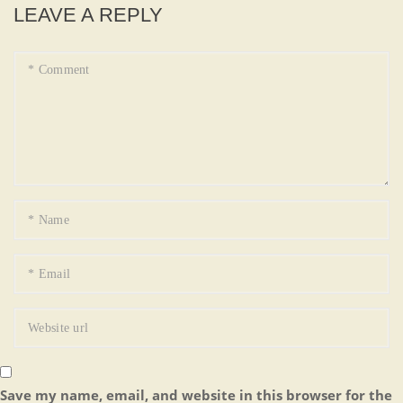
LEAVE A REPLY
Save my name, email, and website in this browser for the