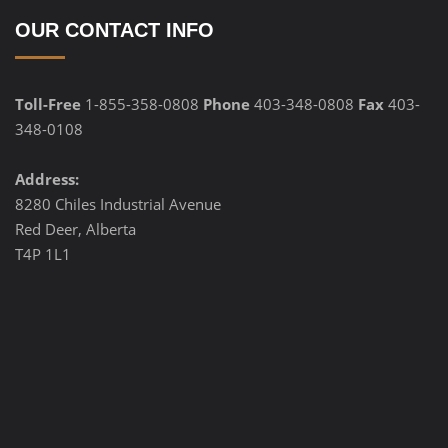
OUR CONTACT INFO
Toll-Free
1-855-358-0808
Phone
403-348-0808
Fax
403-
348-0108
Address:
8280 Chiles Industrial Avenue
Red Deer, Alberta
T4P 1L1