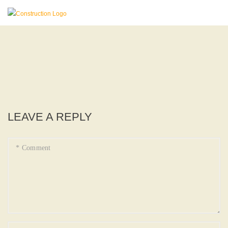
LEAVE A REPLY