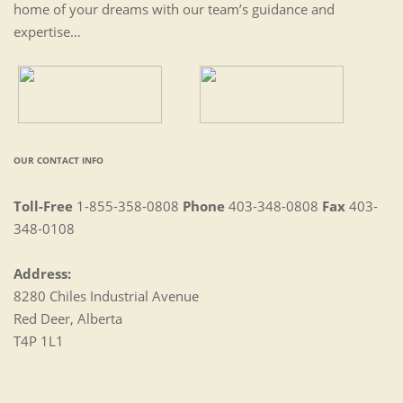
home of your dreams with our team’s guidance and
expertise…
OUR CONTACT INFO
Toll-Free
1-855-358-0808
Phone
403-348-0808
Fax
403-
348-0108
Address:
8280 Chiles Industrial Avenue
Red Deer, Alberta
T4P 1L1