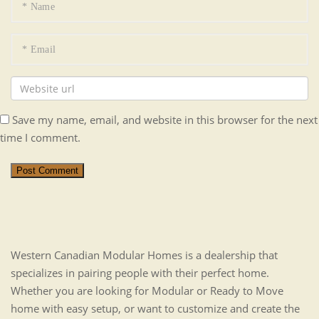
Save my name, email, and website in this browser for the next
time I comment.
Post Comment
Western Canadian Modular Homes is a dealership that
specializes in pairing people with their perfect home.
Whether you are looking for Modular or Ready to Move
home with easy setup, or want to customize and create the