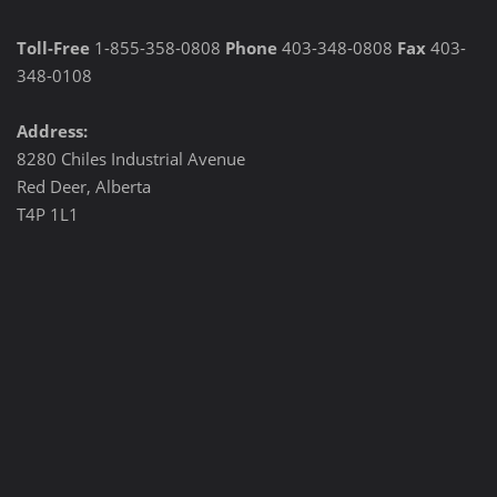
Toll-Free
1-855-358-0808
Phone
403-348-0808
Fax
403-
348-0108
Address:
8280 Chiles Industrial Avenue
Red Deer, Alberta
T4P 1L1