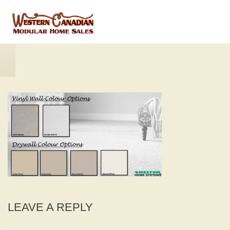
LEAVE A REPLY