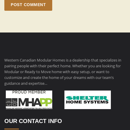
POST COMMENT
Western Canadian Modular Homes is a dealership that specializes in
pairing people with their perfect home. Whether you are looking for
Modular or Ready to Move home with easy setup, or want to
customize and create the home of your dreams with our team’s
guidance and expertise…
OUR CONTACT INFO