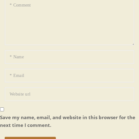
Save my name, email, and website in this browser for the
next time I comment.