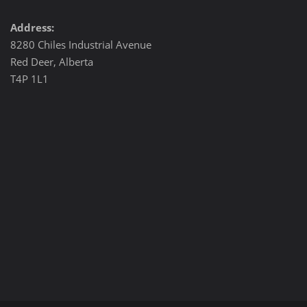
Address:
8280 Chiles Industrial Avenue
Red Deer, Alberta
T4P 1L1