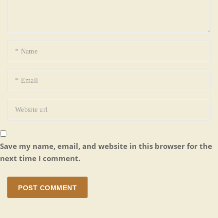
Save my name, email, and website in this browser for the
next time I comment.
POST COMMENT