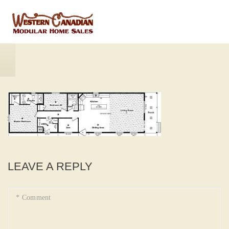
LEAVE A REPLY