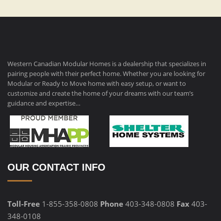
Western Canadian Modular Homes is a dealership that specializes in
pairing people with their perfect home. Whether you are looking for
Modular or Ready to Move home with easy setup, or want to
customize and create the home of your dreams with our team’s
guidance and expertise…
OUR CONTACT INFO
Toll-Free
1-855-358-0808
Phone
403-348-0808
Fax
403-
348-0108