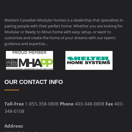
Western Canadian Modular Homes is a dealership that specializes in
pairing people with their perfect home. Whether you are looking for
Modular or Ready to Move home with easy setup, or want to
customize and create the home of your dreams with our team’s
guidance and expertise…
OUR CONTACT INFO
Toll-Free
1-855-358-0808
Phone
403-348-0808
Fax
403-
348-0108
Address: