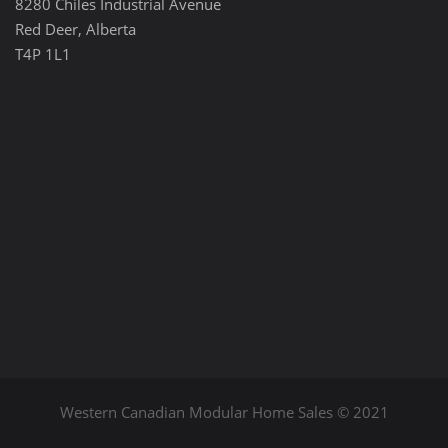
8280 Chiles Industrial Avenue
Red Deer, Alberta
T4P 1L1
Western Canadian Modular Home Sales © 2021