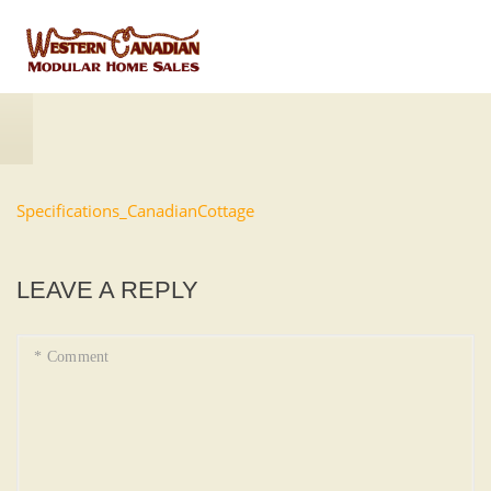
Specifications_CanadianCottage
LEAVE A REPLY