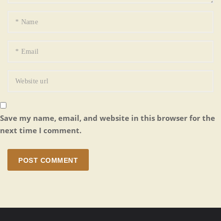
Save my name, email, and website in this browser for the
next time I comment.
POST COMMENT