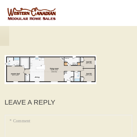
LEAVE A REPLY