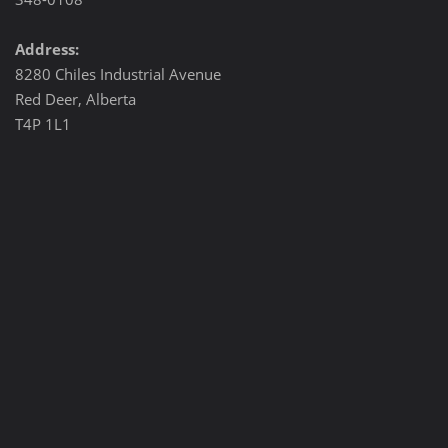
Address:
8280 Chiles Industrial Avenue
Red Deer, Alberta
T4P 1L1