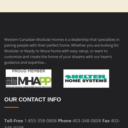
Western Canadian Modular Homes is a dealership that specializes in
pairing people with their perfect home. Whether you are looking for
Modular or Ready to Move home with easy setup, or want to
customize and create the home of your dreams with our team’s
guidance and expertise…
OUR CONTACT INFO
Toll-Free
1-855-358-0808
Phone
403-348-0808
Fax
403-
348-0108