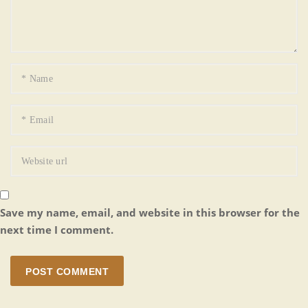
Save my name, email, and website in this browser for the
next time I comment.
POST COMMENT