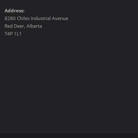
Address:
8280 Chiles Industrial Avenue
Red Deer, Alberta
T4P 1L1