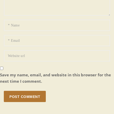
Save my name, email, and website in this browser for the
next time I comment.
POST COMMENT