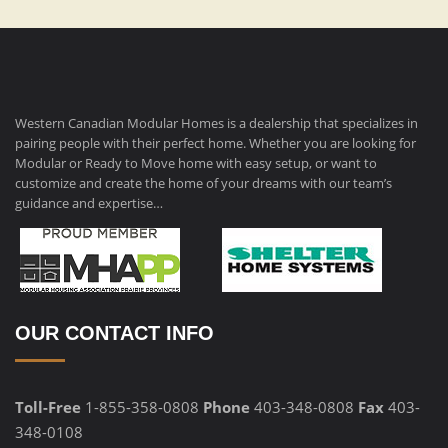
Western Canadian Modular Homes is a dealership that specializes in
pairing people with their perfect home. Whether you are looking for
Modular or Ready to Move home with easy setup, or want to
customize and create the home of your dreams with our team’s
guidance and expertise…
OUR CONTACT INFO
Toll-Free
1-855-358-0808
Phone
403-348-0808
Fax
403-
348-0108