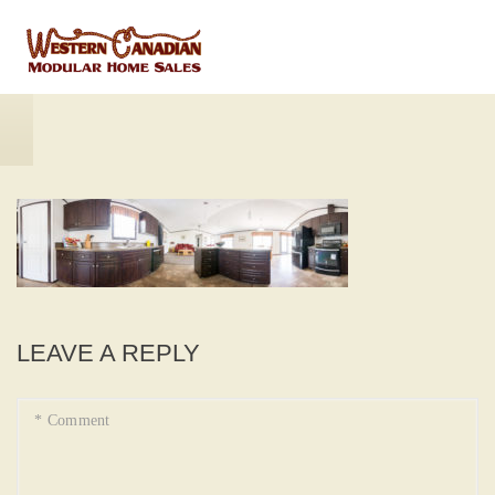
LEAVE A REPLY