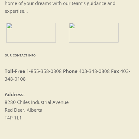
home of your dreams with our team’s guidance and
expertise…
OUR CONTACT INFO
Toll-Free
1-855-358-0808
Phone
403-348-0808
Fax
403-
348-0108
Address:
8280 Chiles Industrial Avenue
Red Deer, Alberta
T4P 1L1