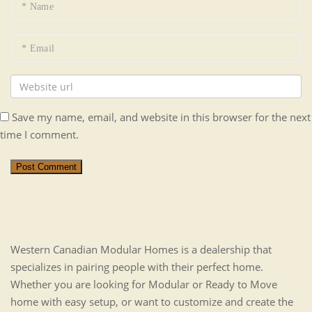
Save my name, email, and website in this browser for the next
time I comment.
Post Comment
Western Canadian Modular Homes is a dealership that
specializes in pairing people with their perfect home.
Whether you are looking for Modular or Ready to Move
home with easy setup, or want to customize and create the