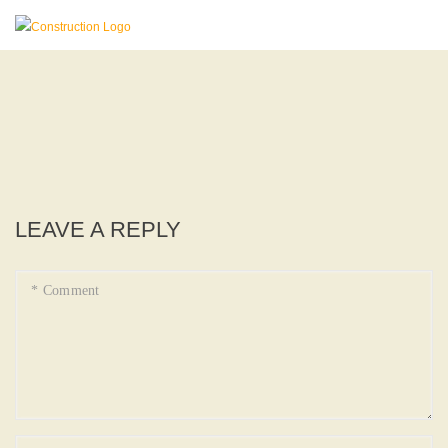
LEAVE A REPLY