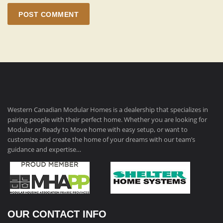
POST COMMENT
Western Canadian Modular Homes is a dealership that specializes in
pairing people with their perfect home. Whether you are looking for
Modular or Ready to Move home with easy setup, or want to
customize and create the home of your dreams with our team’s
guidance and expertise…
OUR CONTACT INFO