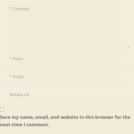
Save my name, email, and website in this browser for the
next time I comment.