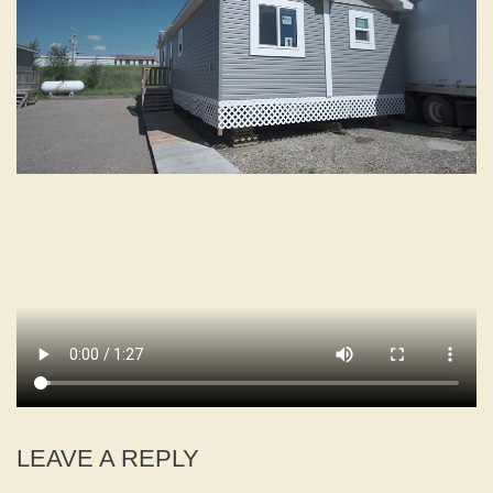
LEAVE A REPLY