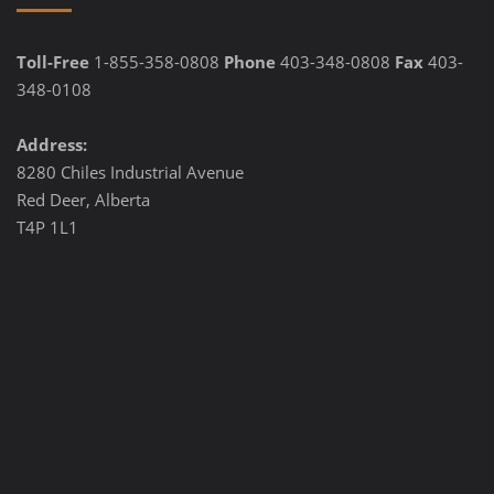
Toll-Free
1-855-358-0808
Phone
403-348-0808
Fax
403-
348-0108
Address:
8280 Chiles Industrial Avenue
Red Deer, Alberta
T4P 1L1