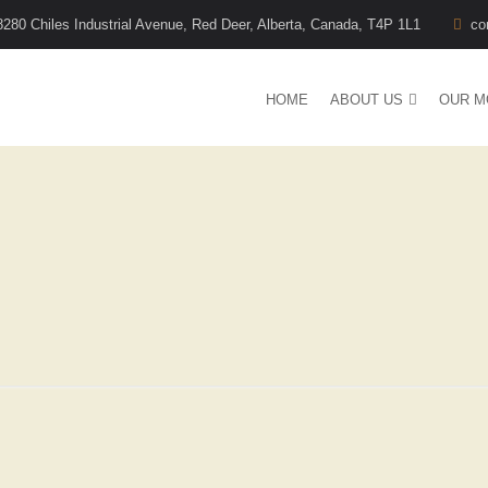
8280 Chiles Industrial Avenue, Red Deer, Alberta, Canada, T4P 1L1
co
HOME
ABOUT US
OUR M