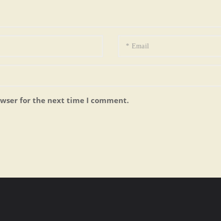
owser for the next time I comment.