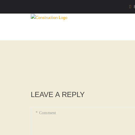
LEAVE A REPLY