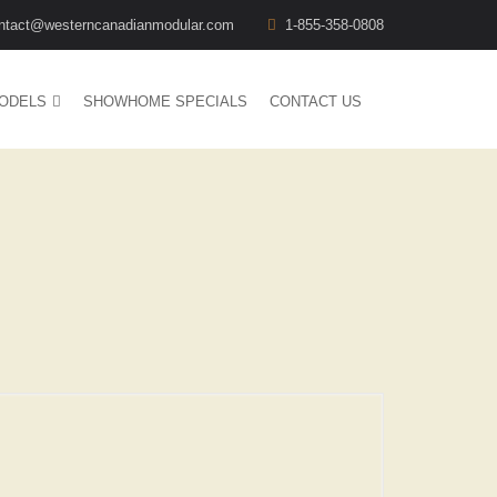
ntact@westerncanadianmodular.com
1-855-358-0808
ODELS
SHOWHOME SPECIALS
CONTACT US