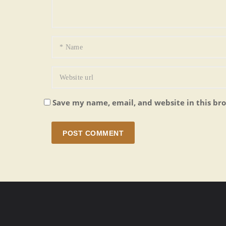
Save my name, email, and website in this br
POST COMMENT