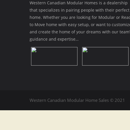
Western Canadian Modular Homes is a dealership
that specializes in pairing people with their perfect
home. Whether you are looking for Modular or Rea
to Move home with easy setup, or want to customiz
and create the home of your dreams with our team’
guidance and expertise…
Western Canadian Modular Home Sales © 2021