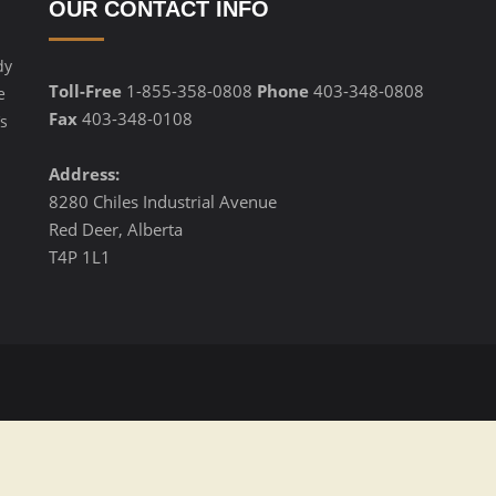
OUR CONTACT INFO
dy
Toll-Free
1-855-358-0808
Phone
403-348-0808
e
Fax
403-348-0108
s
Address:
8280 Chiles Industrial Avenue
Red Deer, Alberta
T4P 1L1