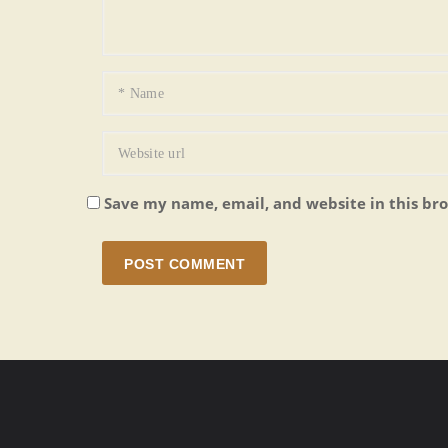
Save my name, email, and website in this br
POST COMMENT