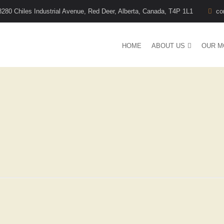
8280 Chiles Industrial Avenue, Red Deer, Alberta, Canada, T4P 1L1
co
HOME
ABOUT US
OUR M