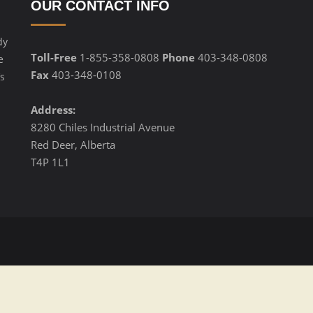
OUR CONTACT INFO
dy
Toll-Free
1-855-358-0808
Phone
403-348-0808
e
Fax
403-348-0108
s
Address:
8280 Chiles Industrial Avenue
Red Deer, Alberta
T4P 1L1