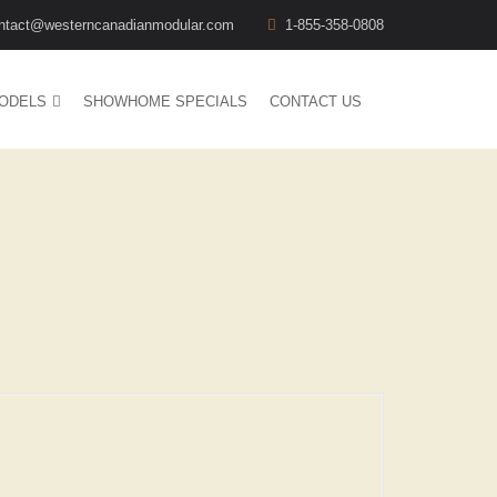
ntact@westerncanadianmodular.com
1-855-358-0808
ODELS
SHOWHOME SPECIALS
CONTACT US