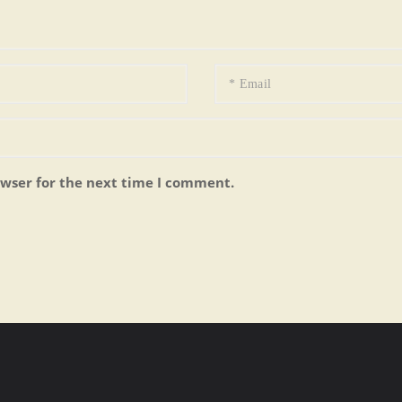
owser for the next time I comment.