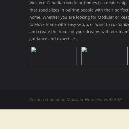
Western Canadian Modular Homes is a dealership
that specializes in pairing people with their perfect
home. Whether you are looking for Modular or Rea
to Move home with easy setup, or want to customiz
and create the home of your dreams with our team’
guidance and expertise…
Western Canadian Modular Home Sales © 2021