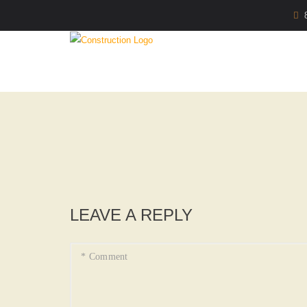
LEAVE A REPLY