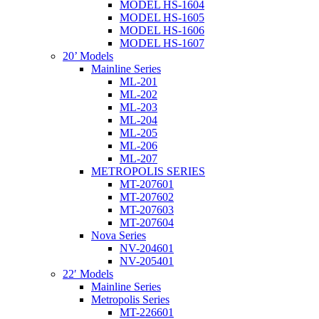
MODEL HS-1604
MODEL HS-1605
MODEL HS-1606
MODEL HS-1607
20’ Models
Mainline Series
ML-201
ML-202
ML-203
ML-204
ML-205
ML-206
ML-207
METROPOLIS SERIES
MT-207601
MT-207602
MT-207603
MT-207604
Nova Series
NV-204601
NV-205401
22′ Models
Mainline Series
Metropolis Series
MT-226601