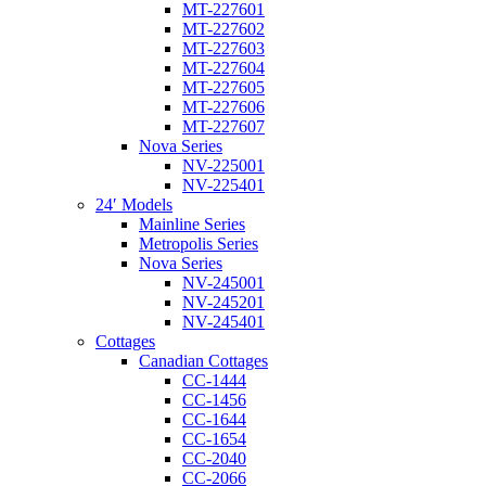
MT-227601
MT-227602
MT-227603
MT-227604
MT-227605
MT-227606
MT-227607
Nova Series
NV-225001
NV-225401
24′ Models
Mainline Series
Metropolis Series
Nova Series
NV-245001
NV-245201
NV-245401
Cottages
Canadian Cottages
CC-1444
CC-1456
CC-1644
CC-1654
CC-2040
CC-2066