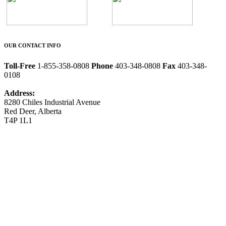
OUR CONTACT INFO
Toll-Free
1-855-358-0808
Phone
403-348-0808
Fax
403-348-
0108
Address:
8280 Chiles Industrial Avenue
Red Deer, Alberta
T4P 1L1