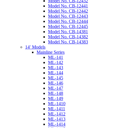
Model No. CB-12432
Model No. CB-12441
Model No. CB-12442
Model No. CB-12443
Model No. CB-12444
Model No. CB-12445
Model No. CB-14381
Model No. CB-14382
Model No. CB-14383
14′ Models
Mainline Series
ML-141
ML-142
ML-143
ML-144
ML-145
ML-146
ML-147
ML-148
ML-149
ML-1410
ML-1411
ML-1412
ML-1413
ML-1414