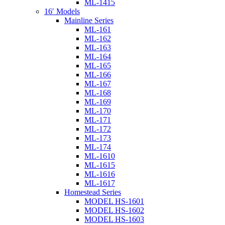
ML-1415
16′ Models
Mainline Series
ML-161
ML-162
ML-163
ML-164
ML-165
ML-166
ML-167
ML-168
ML-169
ML-170
ML-171
ML-172
ML-173
ML-174
ML-1610
ML-1615
ML-1616
ML-1617
Homestead Series
MODEL HS-1601
MODEL HS-1602
MODEL HS-1603