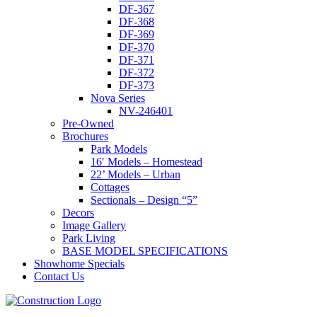
DF-367
DF-368
DF-369
DF-370
DF-371
DF-372
DF-373
Nova Series
NV-246401
Pre-Owned
Brochures
Park Models
16′ Models – Homestead
22’ Models – Urban
Cottages
Sectionals – Design “5”
Decors
Image Gallery
Park Living
BASE MODEL SPECIFICATIONS
Showhome Specials
Contact Us