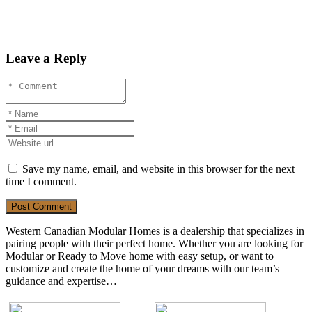
Leave a Reply
Save my name, email, and website in this browser for the next
time I comment.
Post Comment
Western Canadian Modular Homes is a dealership that specializes in
pairing people with their perfect home. Whether you are looking for
Modular or Ready to Move home with easy setup, or want to
customize and create the home of your dreams with our team’s
guidance and expertise…