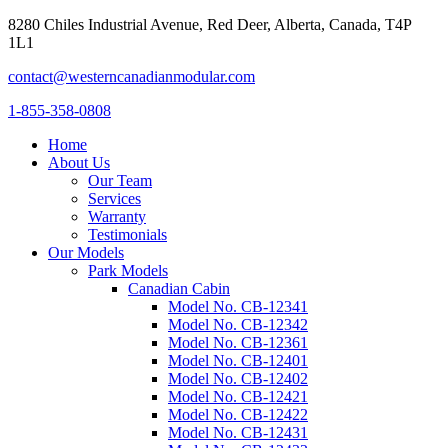
8280 Chiles Industrial Avenue, Red Deer, Alberta, Canada, T4P
1L1
contact@westerncanadianmodular.com
1-855-358-0808
Home
About Us
Our Team
Services
Warranty
Testimonials
Our Models
Park Models
Canadian Cabin
Model No. CB-12341
Model No. CB-12342
Model No. CB-12361
Model No. CB-12401
Model No. CB-12402
Model No. CB-12421
Model No. CB-12422
Model No. CB-12431