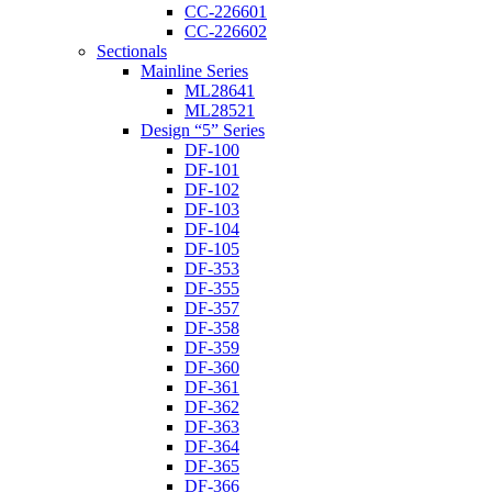
CC-226601
CC-226602
Sectionals
Mainline Series
ML28641
ML28521
Design “5” Series
DF-100
DF-101
DF-102
DF-103
DF-104
DF-105
DF-353
DF-355
DF-357
DF-358
DF-359
DF-360
DF-361
DF-362
DF-363
DF-364
DF-365
DF-366