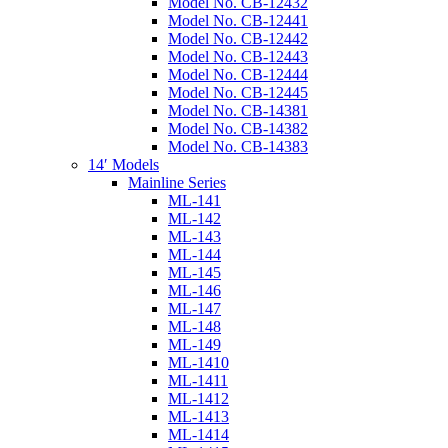
Model No. CB-12432
Model No. CB-12441
Model No. CB-12442
Model No. CB-12443
Model No. CB-12444
Model No. CB-12445
Model No. CB-14381
Model No. CB-14382
Model No. CB-14383
14′ Models
Mainline Series
ML-141
ML-142
ML-143
ML-144
ML-145
ML-146
ML-147
ML-148
ML-149
ML-1410
ML-1411
ML-1412
ML-1413
ML-1414