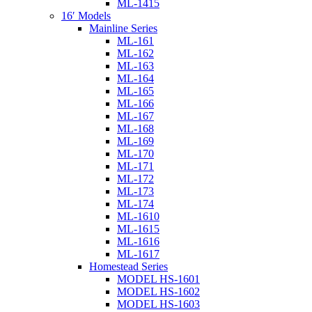
ML-1415
16′ Models
Mainline Series
ML-161
ML-162
ML-163
ML-164
ML-165
ML-166
ML-167
ML-168
ML-169
ML-170
ML-171
ML-172
ML-173
ML-174
ML-1610
ML-1615
ML-1616
ML-1617
Homestead Series
MODEL HS-1601
MODEL HS-1602
MODEL HS-1603