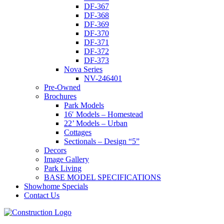
DF-367
DF-368
DF-369
DF-370
DF-371
DF-372
DF-373
Nova Series
NV-246401
Pre-Owned
Brochures
Park Models
16′ Models – Homestead
22’ Models – Urban
Cottages
Sectionals – Design “5”
Decors
Image Gallery
Park Living
BASE MODEL SPECIFICATIONS
Showhome Specials
Contact Us