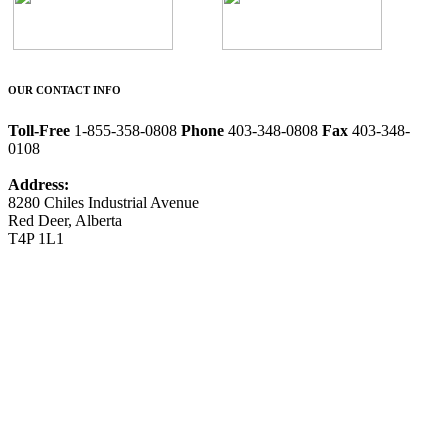
OUR CONTACT INFO
Toll-Free
1-855-358-0808
Phone
403-348-0808
Fax
403-348-
0108
Address:
8280 Chiles Industrial Avenue
Red Deer, Alberta
T4P 1L1