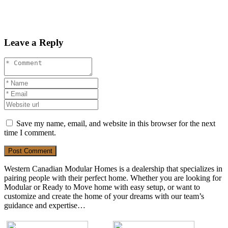
Leave a Reply
Save my name, email, and website in this browser for the next
time I comment.
Post Comment
Western Canadian Modular Homes is a dealership that specializes in
pairing people with their perfect home. Whether you are looking for
Modular or Ready to Move home with easy setup, or want to
customize and create the home of your dreams with our team’s
guidance and expertise…