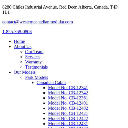
8280 Chiles Industrial Avenue, Red Deer, Alberta, Canada, T4P
1L1
contact@westerncanadianmodular.com
1-855-358-0808
Home
About Us
Our Team
Services
Warranty
Testimonials
Our Models
Park Models
Canadian Cabin
Model No. CB-12341
Model No. CB-12342
Model No. CB-12361
Model No. CB-12401
Model No. CB-12402
Model No. CB-12421
Model No. CB-12422
Model No. CB-12431