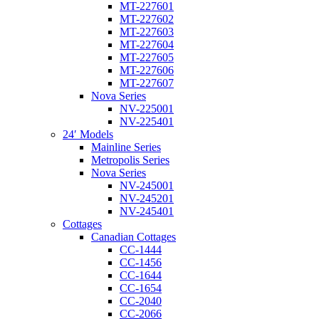
MT-227601
MT-227602
MT-227603
MT-227604
MT-227605
MT-227606
MT-227607
Nova Series
NV-225001
NV-225401
24′ Models
Mainline Series
Metropolis Series
Nova Series
NV-245001
NV-245201
NV-245401
Cottages
Canadian Cottages
CC-1444
CC-1456
CC-1644
CC-1654
CC-2040
CC-2066