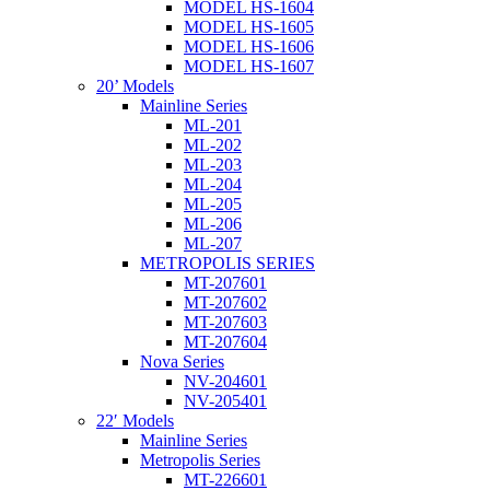
MODEL HS-1604
MODEL HS-1605
MODEL HS-1606
MODEL HS-1607
20’ Models
Mainline Series
ML-201
ML-202
ML-203
ML-204
ML-205
ML-206
ML-207
METROPOLIS SERIES
MT-207601
MT-207602
MT-207603
MT-207604
Nova Series
NV-204601
NV-205401
22′ Models
Mainline Series
Metropolis Series
MT-226601