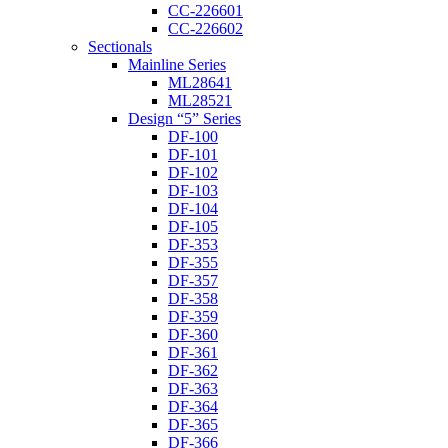
CC-226601
CC-226602
Sectionals
Mainline Series
ML28641
ML28521
Design “5” Series
DF-100
DF-101
DF-102
DF-103
DF-104
DF-105
DF-353
DF-355
DF-357
DF-358
DF-359
DF-360
DF-361
DF-362
DF-363
DF-364
DF-365
DF-366