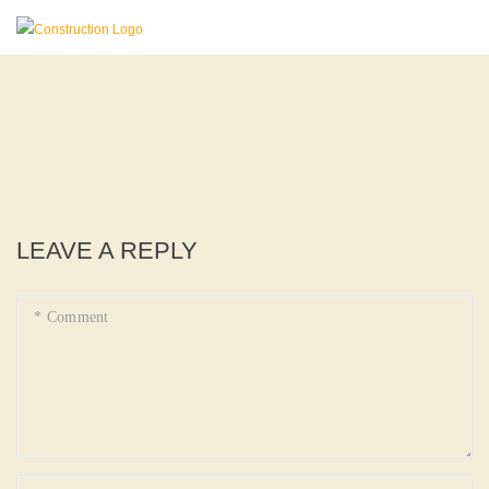
LEAVE A REPLY