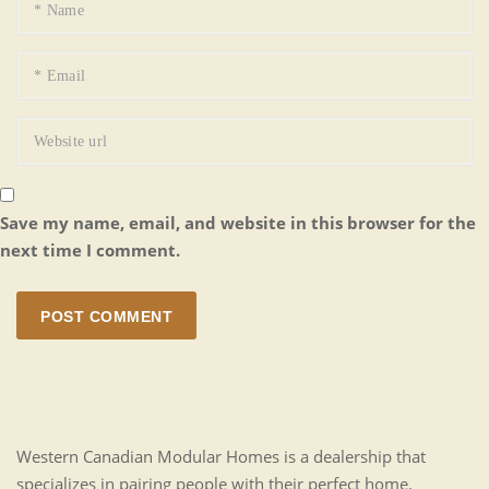
Save my name, email, and website in this browser for the
next time I comment.
POST COMMENT
Western Canadian Modular Homes is a dealership that
specializes in pairing people with their perfect home.