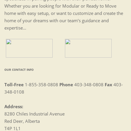
Whether you are looking for Modular or Ready to Move
home with easy setup, or want to customize and create the
home of your dreams with our team’s guidance and
expertise…
OUR CONTACT INFO
Toll-Free
1-855-358-0808
Phone
403-348-0808
Fax
403-
348-0108
Address:
8280 Chiles Industrial Avenue
Red Deer, Alberta
T4P 1L1