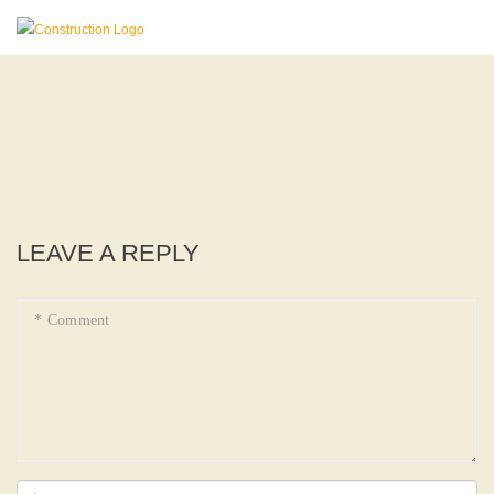
LEAVE A REPLY