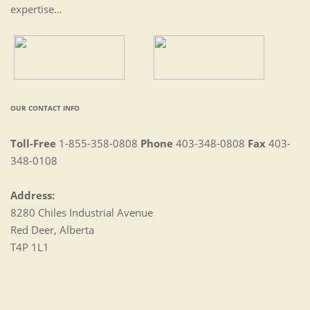
expertise…
OUR CONTACT INFO
Toll-Free
1-855-358-0808
Phone
403-348-0808
Fax
403-
348-0108
Address:
8280 Chiles Industrial Avenue
Red Deer, Alberta
T4P 1L1