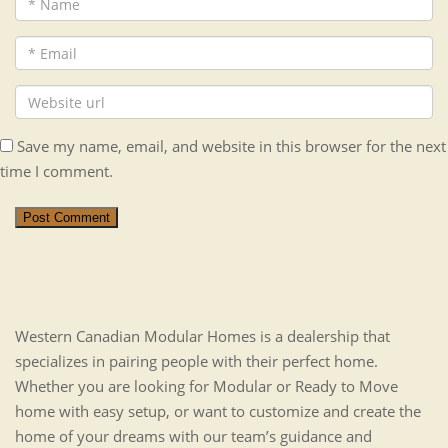
Save my name, email, and website in this browser for the next
time I comment.
Post Comment
Western Canadian Modular Homes is a dealership that
specializes in pairing people with their perfect home.
Whether you are looking for Modular or Ready to Move
home with easy setup, or want to customize and create the
home of your dreams with our team’s guidance and