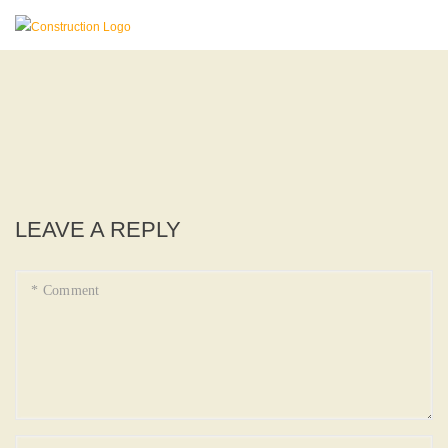
LEAVE A REPLY