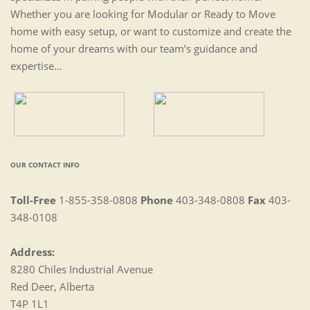
Whether you are looking for Modular or Ready to Move
home with easy setup, or want to customize and create the
home of your dreams with our team’s guidance and
expertise…
OUR CONTACT INFO
Toll-Free
1-855-358-0808
Phone
403-348-0808
Fax
403-
348-0108
Address:
8280 Chiles Industrial Avenue
Red Deer, Alberta
T4P 1L1