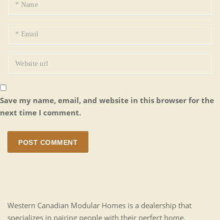
Save my name, email, and website in this browser for the
next time I comment.
POST COMMENT
Western Canadian Modular Homes is a dealership that
specializes in pairing people with their perfect home.