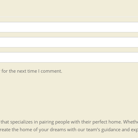
 for the next time I comment.
hat specializes in pairing people with their perfect home. Whet
create the home of your dreams with our team’s guidance and ex