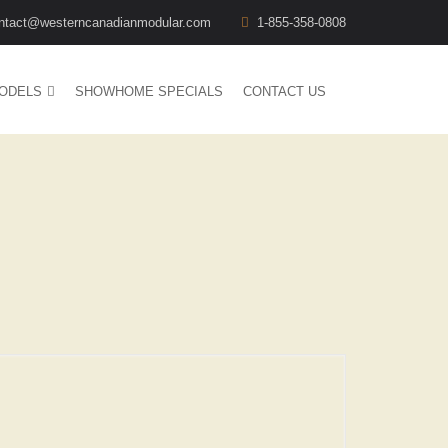
ntact@westerncanadianmodular.com
1-855-358-0808
ODELS
SHOWHOME SPECIALS
CONTACT US