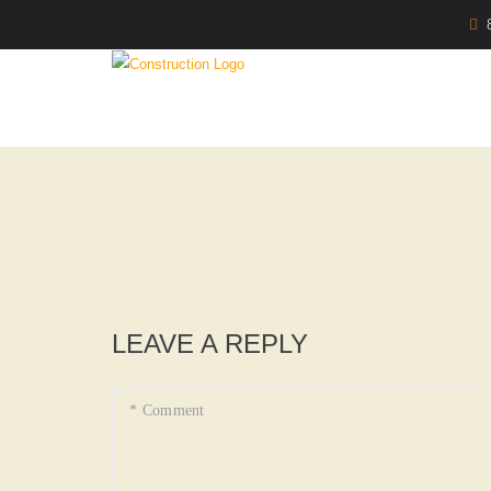
LEAVE A REPLY