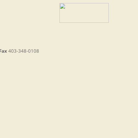
Fax
403-348-0108