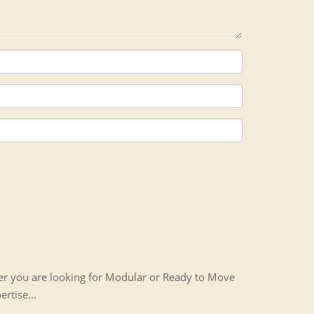
her you are looking for Modular or Ready to Move
pertise…