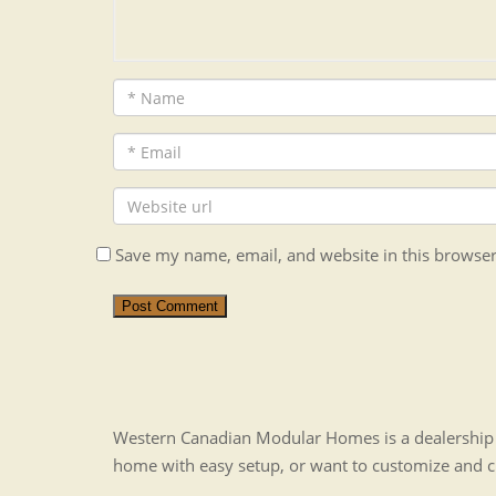
Save my name, email, and website in this browser
Post Comment
Western Canadian Modular Homes is a dealership t
home with easy setup, or want to customize and 