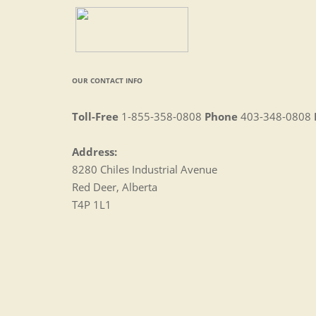
OUR CONTACT INFO
Toll-Free
1-855-358-0808
Phone
403-348-0808
Address:
8280 Chiles Industrial Avenue
Red Deer, Alberta
T4P 1L1