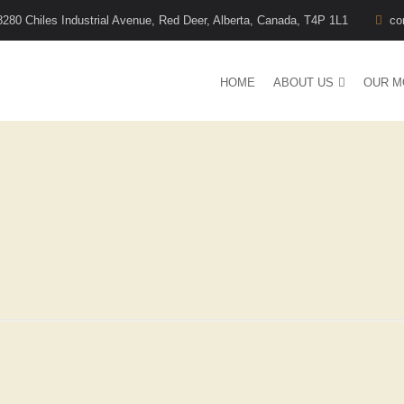
8280 Chiles Industrial Avenue, Red Deer, Alberta, Canada, T4P 1L1
co
HOME
ABOUT US
OUR M