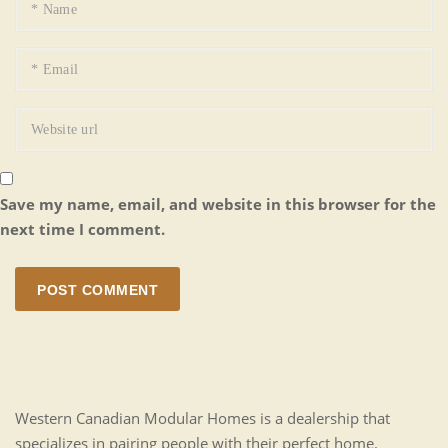
Save my name, email, and website in this browser for the
next time I comment.
POST COMMENT
Western Canadian Modular Homes is a dealership that
specializes in pairing people with their perfect home.