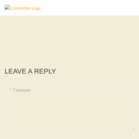
LEAVE A REPLY