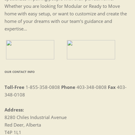
Whether you are looking for Modular or Ready to Move
home with easy setup, or want to customize and create the
home of your dreams with our team’s guidance and
expertise…
OUR CONTACT INFO
Toll-Free
1-855-358-0808
Phone
403-348-0808
Fax
403-
348-0108
Address:
8280 Chiles Industrial Avenue
Red Deer, Alberta
T4P 1L1