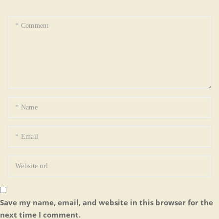
Save my name, email, and website in this browser for the
next time I comment.