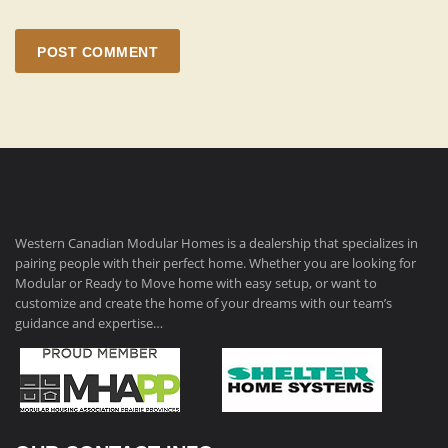
POST COMMENT
Western Canadian Modular Homes is a dealership that specializes in
pairing people with their perfect home. Whether you are looking for
Modular or Ready to Move home with easy setup, or want to
customize and create the home of your dreams with our team’s
guidance and expertise…