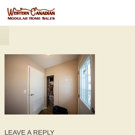
LEAVE A REPLY