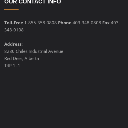
OUR CONTACT INFO
Toll-Free
1-855-358-0808
Phone
403-348-0808
Fax
403-
348-0108
Address:
8280 Chiles Industrial Avenue
Red Deer, Alberta
T4P 1L1