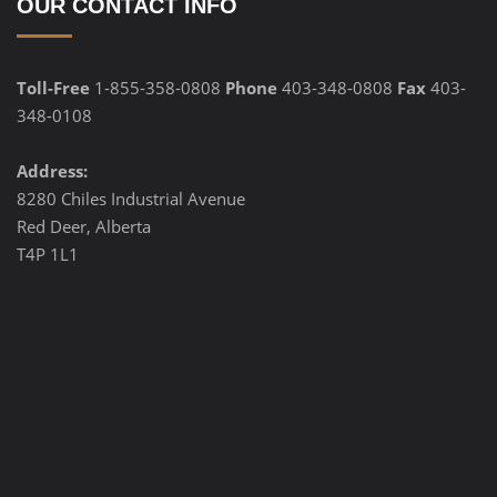
OUR CONTACT INFO
Toll-Free
1-855-358-0808
Phone
403-348-0808
Fax
403-
348-0108
Address:
8280 Chiles Industrial Avenue
Red Deer, Alberta
T4P 1L1