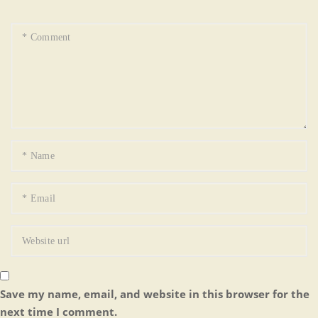
Save my name, email, and website in this browser for the
next time I comment.