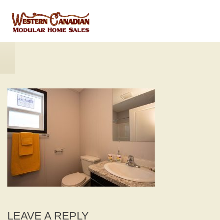
LEAVE A REPLY