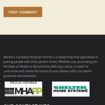
POST COMMENT
Western Canadian Modular Homes is a dealership that specializes in
pairing people with their perfect home. Whether you are looking for
Modular or Ready to Move home with easy setup, or want to
customize and create the home of your dreams with our team’s
guidance and expertise…