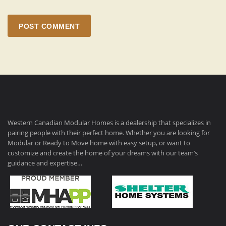
POST COMMENT
Western Canadian Modular Homes is a dealership that specializes in
pairing people with their perfect home. Whether you are looking for
Modular or Ready to Move home with easy setup, or want to
customize and create the home of your dreams with our team’s
guidance and expertise…