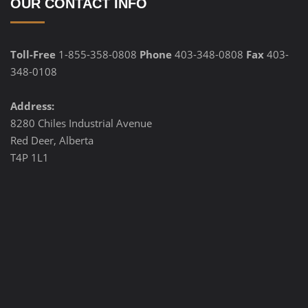
OUR CONTACT INFO
Toll-Free
1-855-358-0808
Phone
403-348-0808
Fax
403-
348-0108
Address:
8280 Chiles Industrial Avenue
Red Deer, Alberta
T4P 1L1