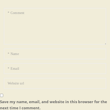
Save my name, email, and website in this browser for the
next time I comment.