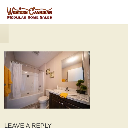
LEAVE A REPLY