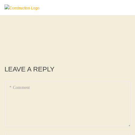
LEAVE A REPLY