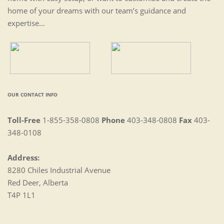
home of your dreams with our team’s guidance and
expertise…
OUR CONTACT INFO
Toll-Free
1-855-358-0808
Phone
403-348-0808
Fax
403-
348-0108
Address:
8280 Chiles Industrial Avenue
Red Deer, Alberta
T4P 1L1