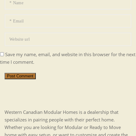
Save my name, email, and website in this browser for the next
time I comment.
Post Comment
Western Canadian Modular Homes is a dealership that
specializes in pairing people with their perfect home.
Whether you are looking for Modular or Ready to Move
home with easy setup, or want to customize and create the