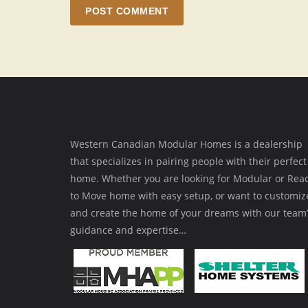
POST COMMENT
Western Canadian Modular Homes is a dealership
that specializes in pairing people with their perfect
home. Whether you are looking for Modular or Rea
to Move home with easy setup, or want to customiz
and create the home of your dreams with our team’
guidance and expertise…