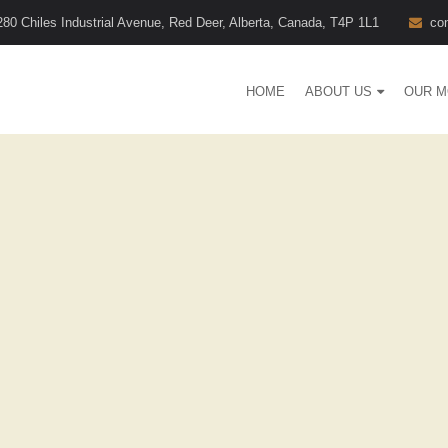
280 Chiles Industrial Avenue, Red Deer, Alberta, Canada, T4P 1L1
co
HOME
ABOUT US
OUR M