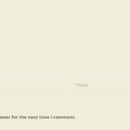
owser for the next time I comment.