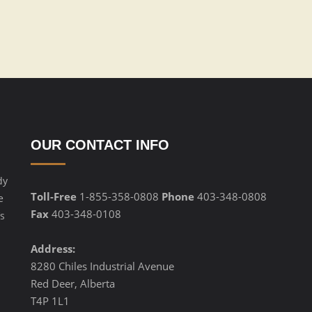
OUR CONTACT INFO
dy
Toll-Free
1-855-358-0808
Phone
403-348-0808
e
Fax
403-348-0108
s
Address:
8280 Chiles Industrial Avenue
Red Deer, Alberta
T4P 1L1