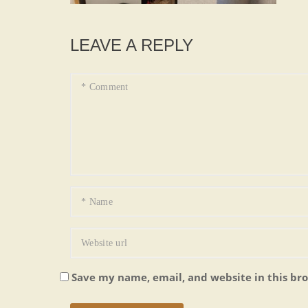
LEAVE A REPLY
Save my name, email, and website in this br