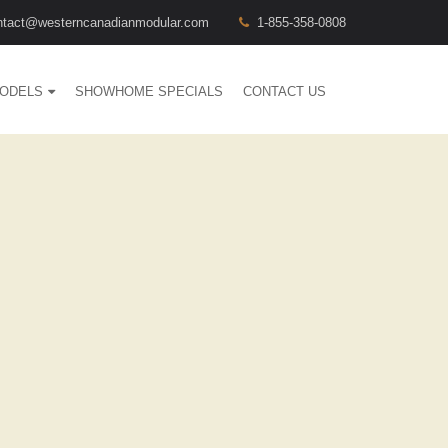
ntact@westerncanadianmodular.com
1-855-358-0808
ODELS
SHOWHOME SPECIALS
CONTACT US