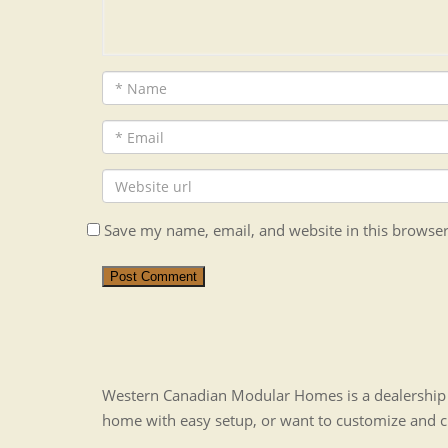
Save my name, email, and website in this browser
Post Comment
Western Canadian Modular Homes is a dealership t
home with easy setup, or want to customize and 