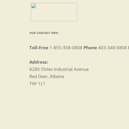
OUR CONTACT INFO
Toll-Free
1-855-358-0808
Phone
403-348-0808
Address:
8280 Chiles Industrial Avenue
Red Deer, Alberta
T4P 1L1