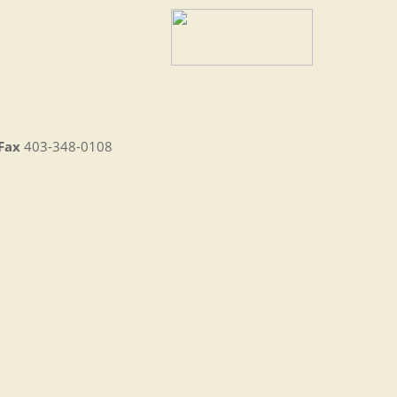
Fax
403-348-0108