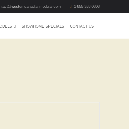
ntact@westerncanadianmodular.com
1-855-358-0808
ODELS
SHOWHOME SPECIALS
CONTACT US