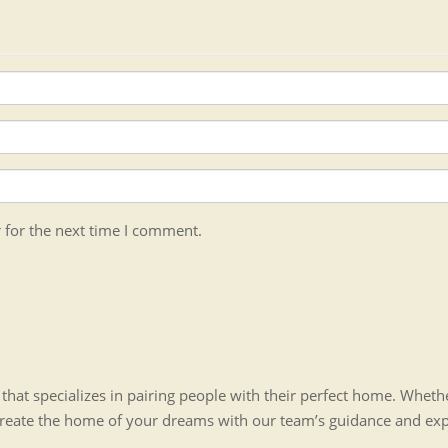
 for the next time I comment.
hat specializes in pairing people with their perfect home. Whet
create the home of your dreams with our team’s guidance and ex