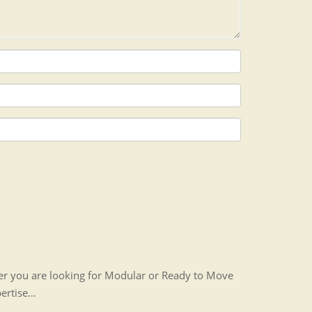
her you are looking for Modular or Ready to Move
pertise…