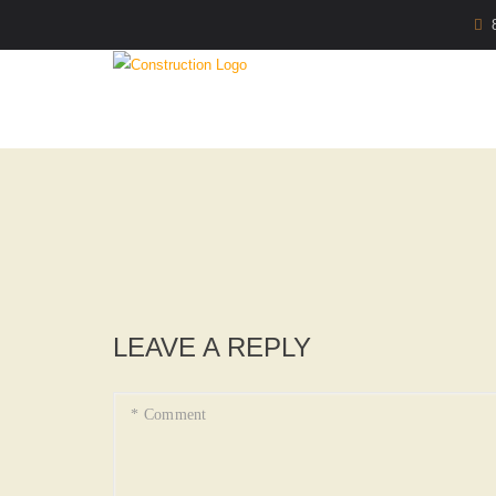
LEAVE A REPLY