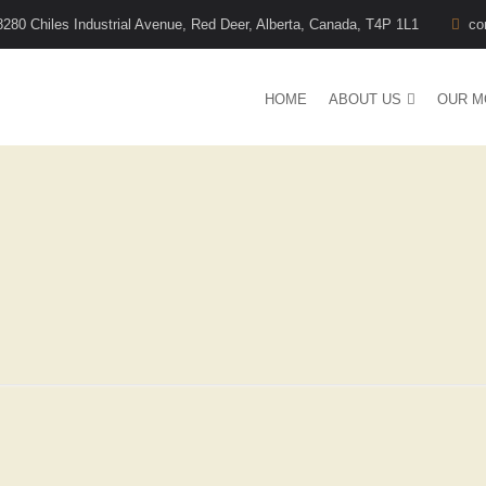
8280 Chiles Industrial Avenue, Red Deer, Alberta, Canada, T4P 1L1
co
HOME
ABOUT US
OUR M