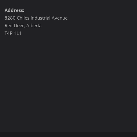
Address:
8280 Chiles Industrial Avenue
Red Deer, Alberta
T4P 1L1