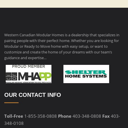
Western Canadian Modular Homes is a dealership that specializes in
pairing people with their perfect home. Whether you are looking for
Modular or Ready to Move home with easy setup, or want to
customize and create the home of your dreams with our team’s
guidance and expertise…
OUR CONTACT INFO
Toll-Free
1-855-358-0808
Phone
403-348-0808
Fax
403-
348-0108