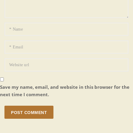
Save my name, email, and website in this browser for the
next time I comment.
POST COMMENT