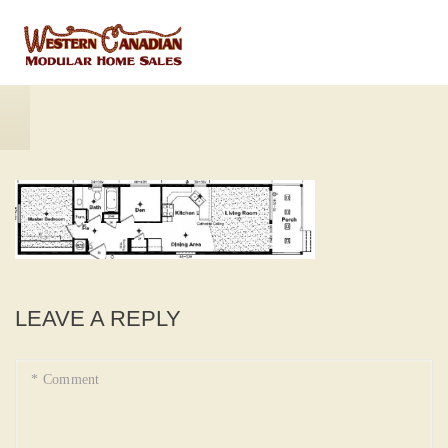
LEAVE A REPLY