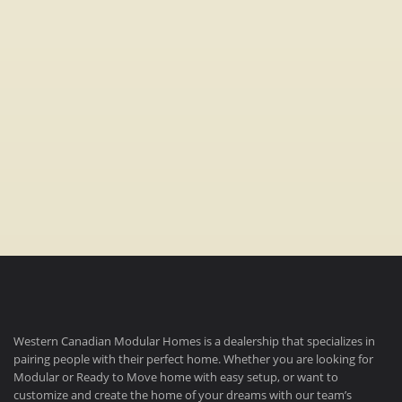
Bedrooms:
3
Bathrooms:
2
Dimensions:
16′ x 76′
Western Canadian Modular Homes is a dealership that specializes in
pairing people with their perfect home. Whether you are looking for
Modular or Ready to Move home with easy setup, or want to
customize and create the home of your dreams with our team’s