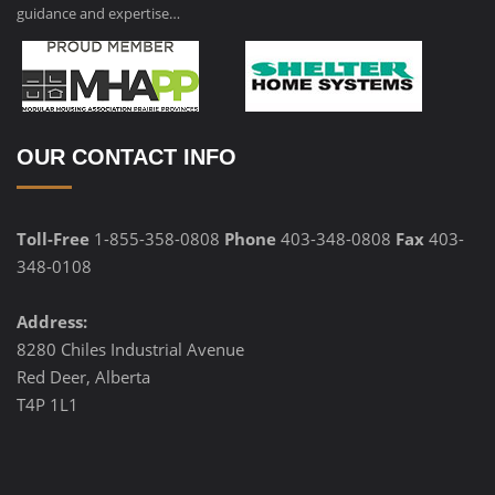
guidance and expertise…
OUR CONTACT INFO
Toll-Free
1-855-358-0808
Phone
403-348-0808
Fax
403-
348-0108
Address:
8280 Chiles Industrial Avenue
Red Deer, Alberta
T4P 1L1