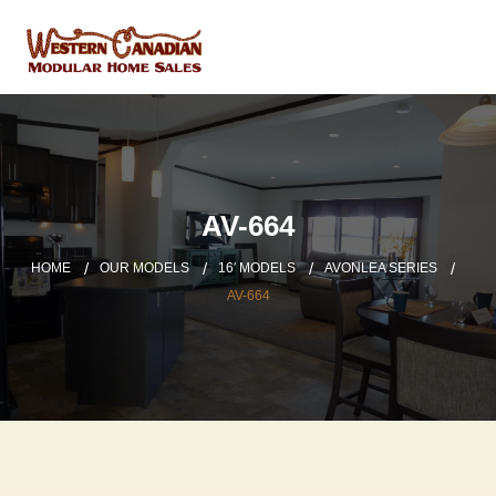
AV-664
HOME
OUR MODELS
16′ MODELS
AVONLEA SERIES
AV-664