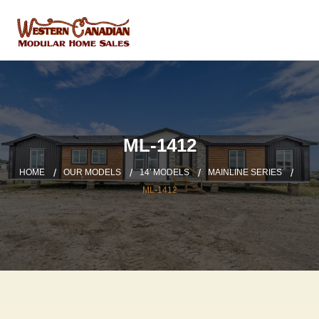
ML-1412
HOME
OUR MODELS
14′ MODELS
MAINLINE SERIES
ML-1412