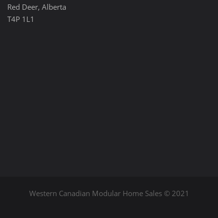
Red Deer, Alberta
T4P 1L1
Western Canadian Modular Home Sales © 2021