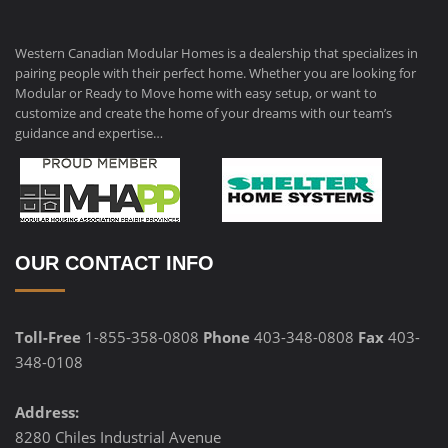
Western Canadian Modular Homes is a dealership that specializes in
pairing people with their perfect home. Whether you are looking for
Modular or Ready to Move home with easy setup, or want to
customize and create the home of your dreams with our team’s
guidance and expertise…
OUR CONTACT INFO
Toll-Free
1-855-358-0808
Phone
403-348-0808
Fax
403-
348-0108
Address:
8280 Chiles Industrial Avenue