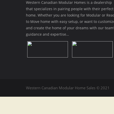
Western Canadian Modular Homes is a dealership
that specializes in pairing people with their perfect
home. Whether you are looking for Modular or Rea
to Move home with easy setup, or want to customiz
and create the home of your dreams with our team’
guidance and expertise…
Western Canadian Modular Home Sales © 2021