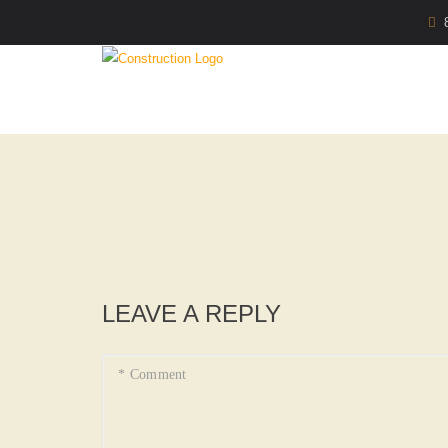
LEAVE A REPLY