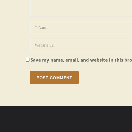
Save my name, email, and website in this br
POST COMMENT