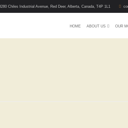
8280 Chiles Industrial Avenue, Red Deer, Alberta, Canada, T4P 1L1
co
HOME
ABOUT US
OUR M