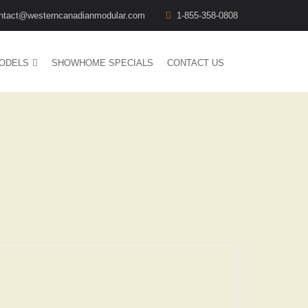
ntact@westerncanadianmodular.com
1-855-358-0808
ODELS
SHOWHOME SPECIALS
CONTACT US