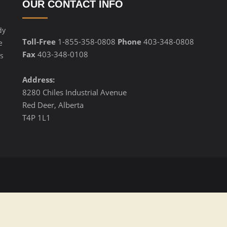
OUR CONTACT INFO
dy
Toll-Free
1-855-358-0808
Phone
403-348-0808
e
Fax
403-348-0108
s
Address:
8280 Chiles Industrial Avenue
Red Deer, Alberta
T4P 1L1