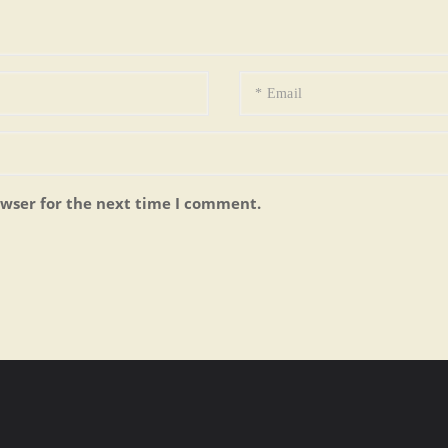
owser for the next time I comment.