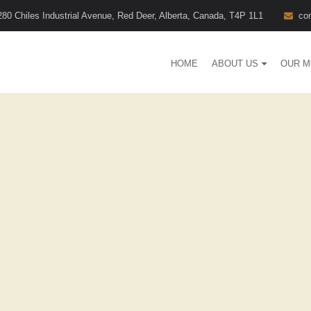
280 Chiles Industrial Avenue, Red Deer, Alberta, Canada, T4P 1L1
co
HOME
ABOUT US
OUR M