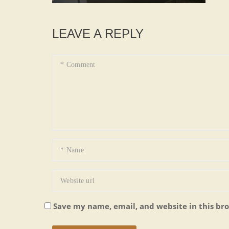
LEAVE A REPLY
Save my name, email, and website in this br