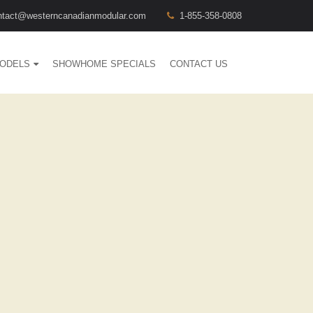
ntact@westerncanadianmodular.com
1-855-358-0808
ODELS
SHOWHOME SPECIALS
CONTACT US