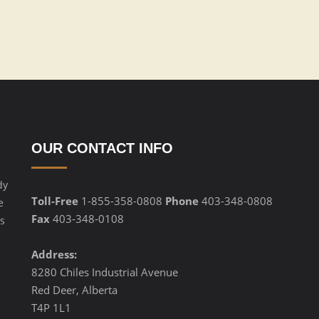
OUR CONTACT INFO
dy
Toll-Free
1-855-358-0808
Phone
403-348-0808
e
Fax
403-348-0108
s
Address:
8280 Chiles Industrial Avenue
Red Deer, Alberta
T4P 1L1