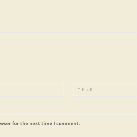
owser for the next time I comment.