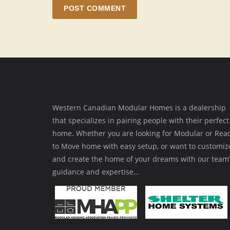
POST COMMENT
Western Canadian Modular Homes is a dealership
that specializes in pairing people with their perfect
home. Whether you are looking for Modular or Rea
to Move home with easy setup, or want to customiz
and create the home of your dreams with our team’
guidance and expertise…