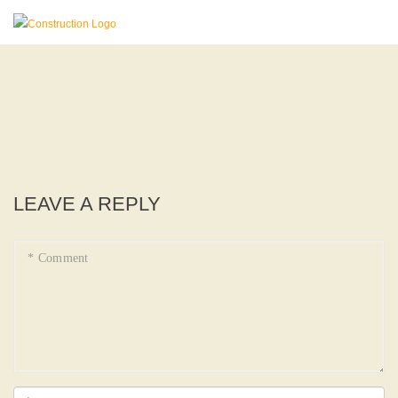
LEAVE A REPLY