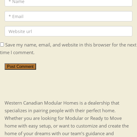
Save my name, email, and website in this browser for the next
time I comment.
Post Comment
Western Canadian Modular Homes is a dealership that
specializes in pairing people with their perfect home.
Whether you are looking for Modular or Ready to Move
home with easy setup, or want to customize and create the
home of your dreams with our team’s guidance and