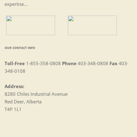
expertise…
OUR CONTACT INFO
Toll-Free
1-855-358-0808
Phone
403-348-0808
Fax
403-
348-0108
Address:
8280 Chiles Industrial Avenue
Red Deer, Alberta
T4P 1L1