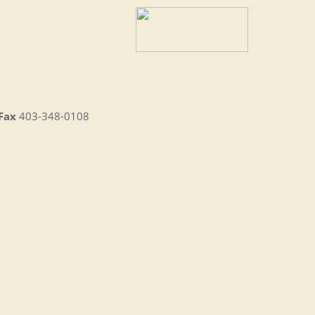
Fax
403-348-0108