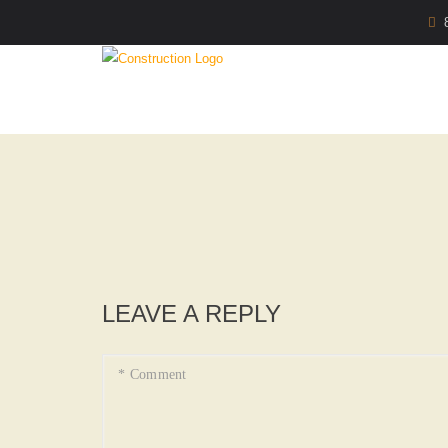
LEAVE A REPLY