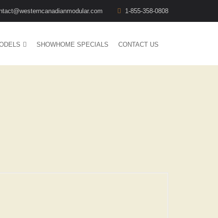
ntact@westerncanadianmodular.com
1-855-358-0808
ODELS
SHOWHOME SPECIALS
CONTACT US