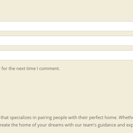
 for the next time I comment.
hat specializes in pairing people with their perfect home. Whet
create the home of your dreams with our team’s guidance and ex