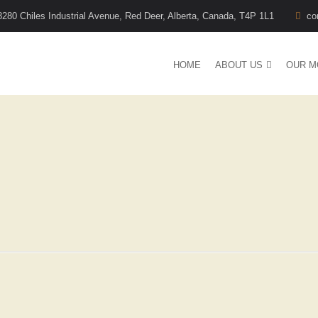
8280 Chiles Industrial Avenue, Red Deer, Alberta, Canada, T4P 1L1
co
HOME
ABOUT US
OUR M