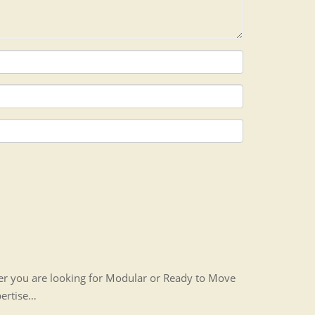
her you are looking for Modular or Ready to Move
pertise…