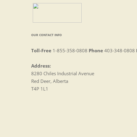
OUR CONTACT INFO
Toll-Free
1-855-358-0808
Phone
403-348-0808
Address:
8280 Chiles Industrial Avenue
Red Deer, Alberta
T4P 1L1