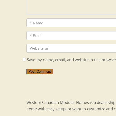
Save my name, email, and website in this browser
Post Comment
Western Canadian Modular Homes is a dealership t
home with easy setup, or want to customize and 