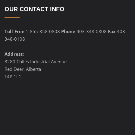
OUR CONTACT INFO
Toll-Free
1-855-358-0808
Phone
403-348-0808
Fax
403-
348-0108
Address:
8280 Chiles Industrial Avenue
Red Deer, Alberta
T4P 1L1