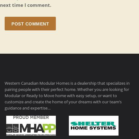
next time I comment.
POST COMMENT
Western Canadian Modular Homes is a dealership that specializes in
pairing people with their perfect home. Whether you are looking for
Modular or Ready to Move home with easy setup, or want to
customize and create the home of your dreams with our team’s
guidance and expertise…