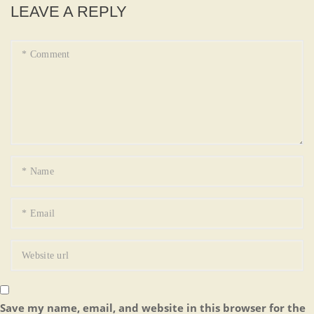
LEAVE A REPLY
Save my name, email, and website in this browser for the