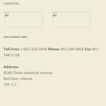
expertise…
OUR CONTACT INFO
Toll-Free
1-855-358-0808
Phone
403-348-0808
Fax
403-
348-0108
Address:
8280 Chiles Industrial Avenue
Red Deer, Alberta
T4P 1L1