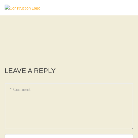
LEAVE A REPLY