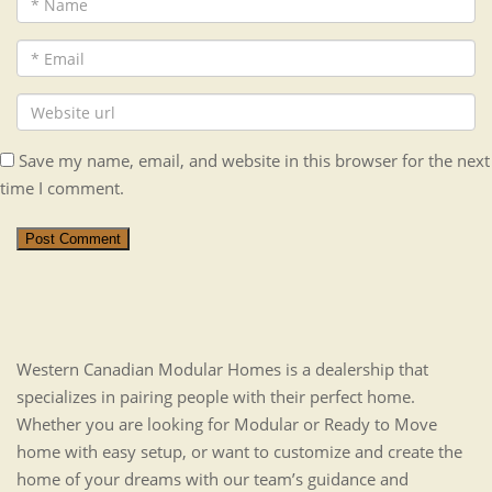
Save my name, email, and website in this browser for the next
time I comment.
Post Comment
Western Canadian Modular Homes is a dealership that
specializes in pairing people with their perfect home.
Whether you are looking for Modular or Ready to Move
home with easy setup, or want to customize and create the
home of your dreams with our team’s guidance and