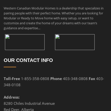
Western Canadian Modular Homes is a dealership that specializes in
pairing people with their perfect home. Whether you are looking for
Modular or Ready to Move home with easy setup, or want to
customize and create the home of your dreams with our team’s
guidance and expertise…
OUR CONTACT INFO
Toll-Free
1-855-358-0808
Phone
403-348-0808
Fax
403-
348-0108
Address:
8280 Chiles Industrial Avenue
Red Deer, Alberta