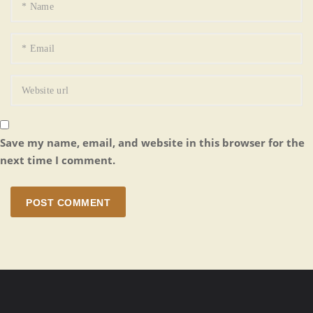
Save my name, email, and website in this browser for the
next time I comment.
POST COMMENT