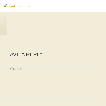
LEAVE A REPLY